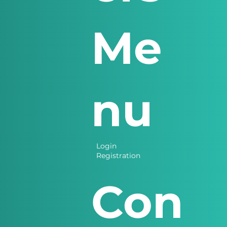
Me
nu
Login
Registration
Con