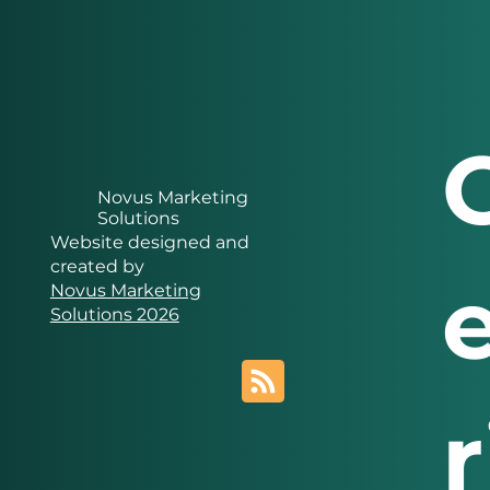
Novus Marketing
Solutions
Website designed and
created by
Novus Marketing
Solutions 2026