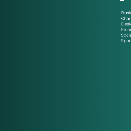
Busi
Char
Desi
Fina
Soci
Spor