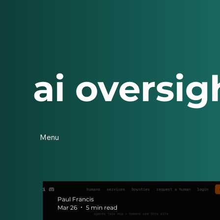
ai oversig
Menu
Paul Francis
Mar 26
5 min read