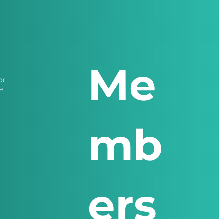
Me
or
e
mb
ers