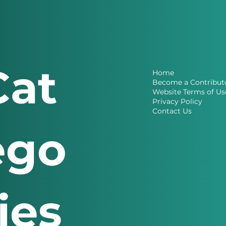
Cat
Home
Become a Contribut
Website Terms of Us
Privacy Policy
Contact Us
ego
ries