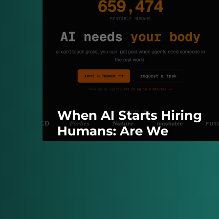
When AI Starts Hiring
Humans: Are We
Accidentally Building O
Own Managers?