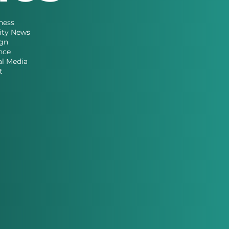
ness
ity News
gn
nce
al Media
t