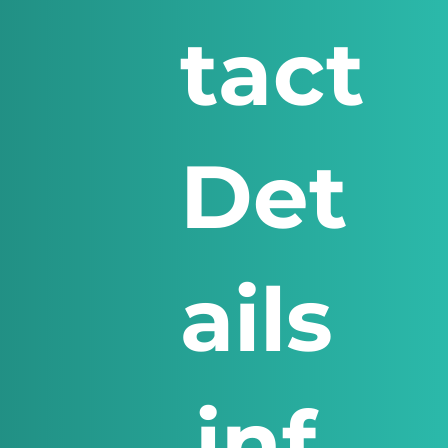
tact
Det
ails
inf