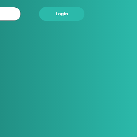
Logout
Login