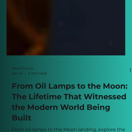
Paul Francis
Apr 14
5 min read
From Oil Lamps to the Moon:
The Lifetime That Witnessed