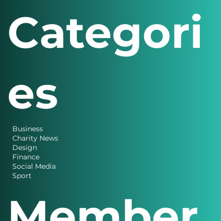
Solutions 2026
Categori
es
Business
Charity News
Design
Finance
Social Media
Sport