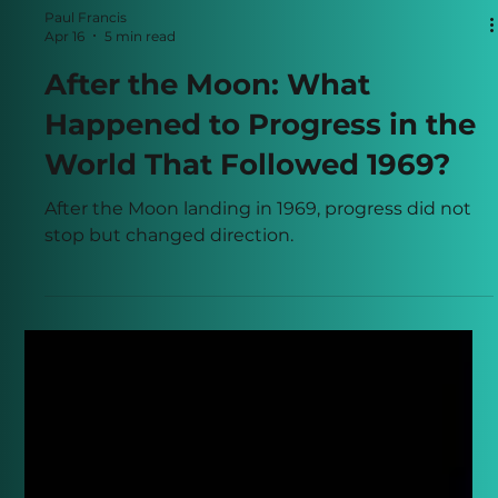
Paul Francis
Apr 16
5 min read
After the Moon: What
Happened to Progress in the
World That Followed 1969?
After the Moon landing in 1969, progress did not
stop but changed direction.