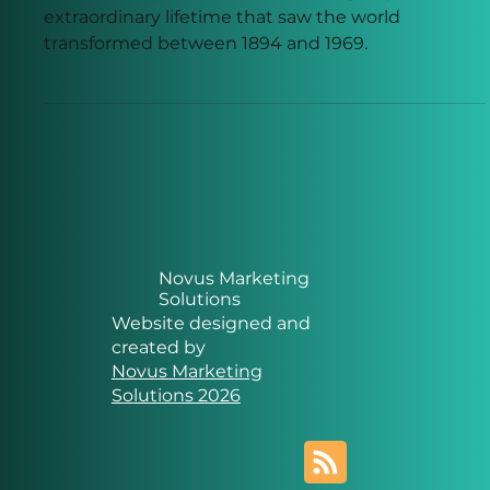
the Modern World Being
Built
From oil lamps to the Moon landing, explore the
extraordinary lifetime that saw the world
transformed between 1894 and 1969.
Novus Marketing
Solutions
Website designed and
created by
Novus Marketing