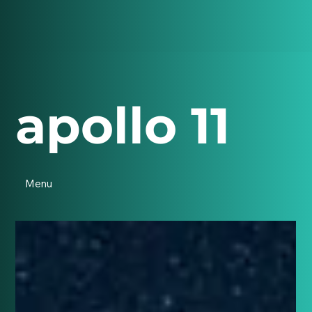
apollo 11
Menu