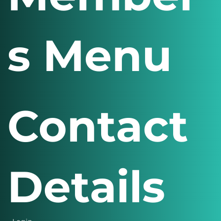
Member
s Menu
Contact