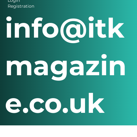
Details
Login
Registration
info@itk
magazin
e.co.uk