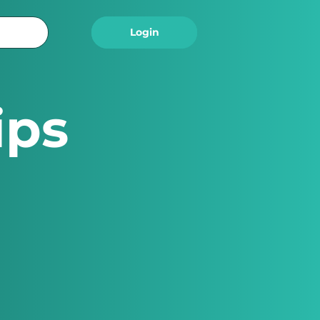
Logout
Login
ips