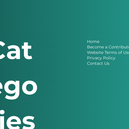
Cat
Home
Become a Contribut
Website Terms of Us
Privacy Policy
Contact Us
ego
ries