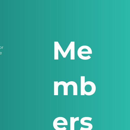
Me
or
e
mb
ers