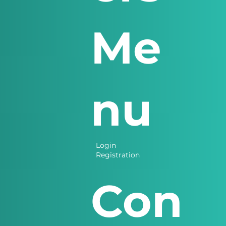
Me
nu
Login
Registration
Con