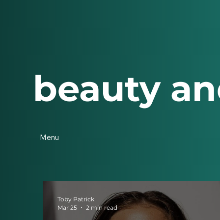
beauty an
Menu
Toby Patrick
Mar 25
2 min read