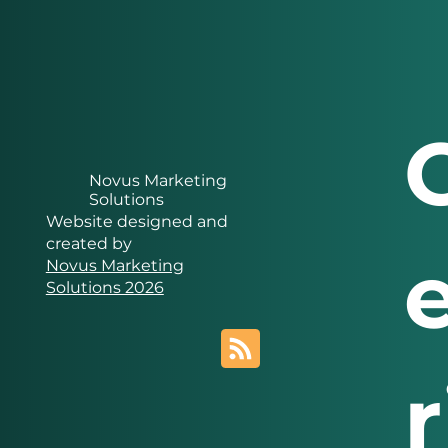
Novus Marketing
Solutions
Website designed and
created by
Novus Marketing
Solutions 2026