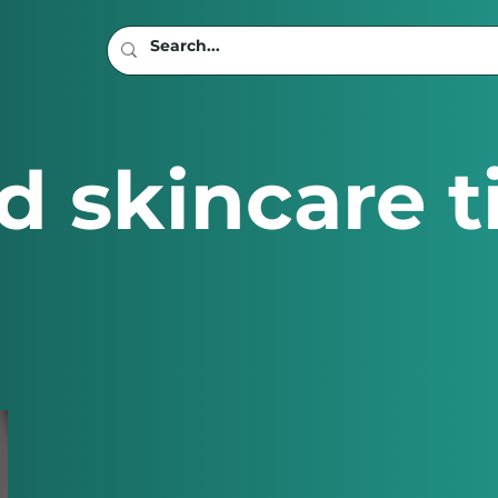
d skincare t