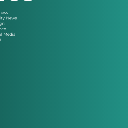
ness
ity News
gn
nce
al Media
t