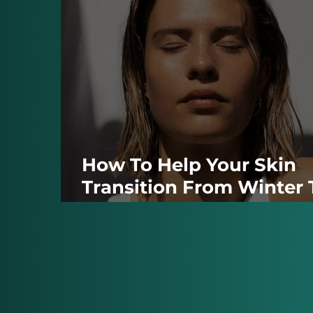
How To Help Your Skin
Transition From Winter 
Summer