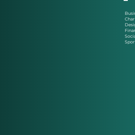
Busi
Char
Desi
Fina
Soci
Spor