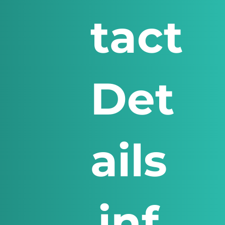
tact
Det
ails
inf