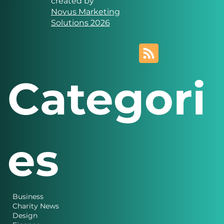
Solutions
Website designed and
created by
Novus Marketing
Solutions 2026
Categori
es
Business