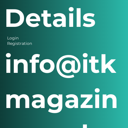
Details
Login
Registration
info@itk
magazin