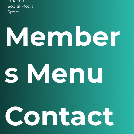
Charity News
Design
Finance
Social Media
Sport
Member
s Menu
Contact