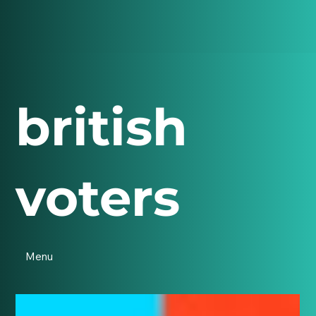
british
voters
Menu