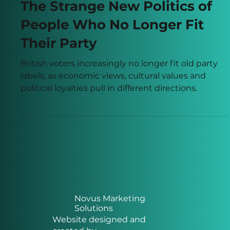
Jun 2
8 min read
The Strange New Politics of
People Who No Longer Fit
Their Party
British voters increasingly no longer fit old party
labels, as economic views, cultural values and
political loyalties pull in different directions.
Novus Marketing