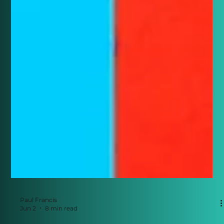
Paul Francis