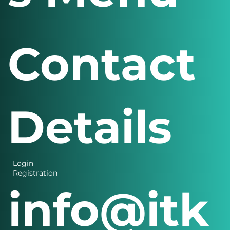
s Menu
Contact
Details
Login
Registration