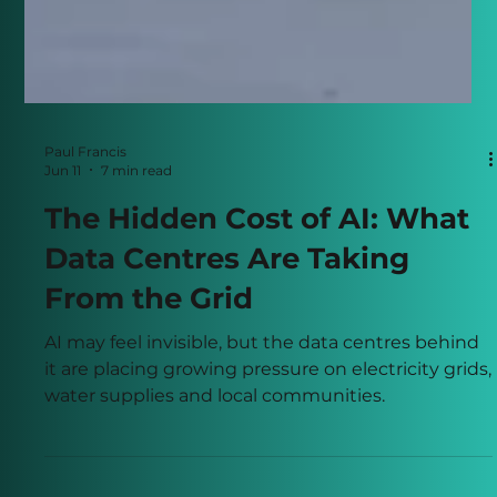
Paul Francis
Jun 11
7 min read
The Hidden Cost of AI: What
Data Centres Are Taking
From the Grid
AI may feel invisible, but the data centres behind
it are placing growing pressure on electricity grids,
water supplies and local communities.