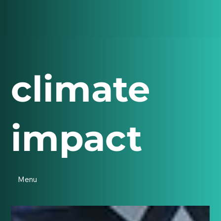
climate
impact
Menu