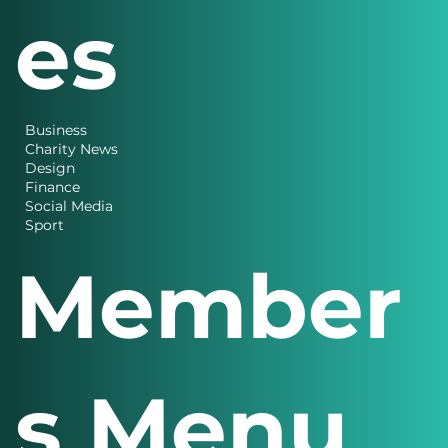
es
Business
Charity News
Design
Finance
Social Media
Sport
Member