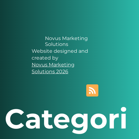
Novus Marketing
Solutions
Website designed and
created by
Novus Marketing
Solutions 2026
Categori