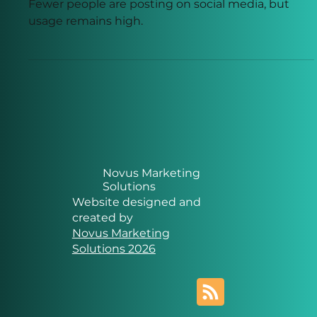
Less on Social Media?
Fewer people are posting on social media, but
usage remains high.
Novus Marketing
Solutions
Website designed and
created by
Novus Marketing
Solutions 2026