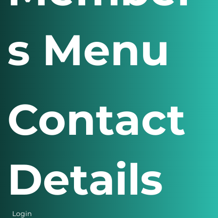
Member
s Menu
Contact
Details