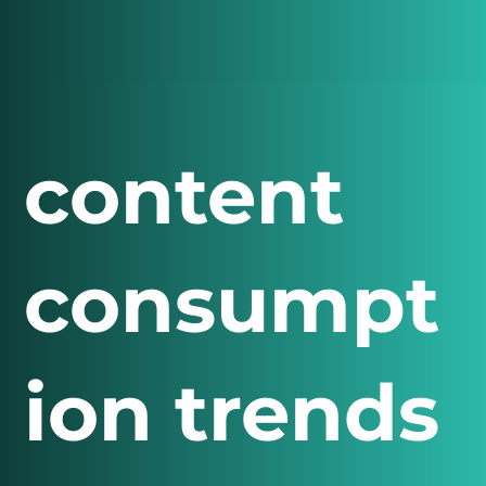
content
consumpt
ion trends