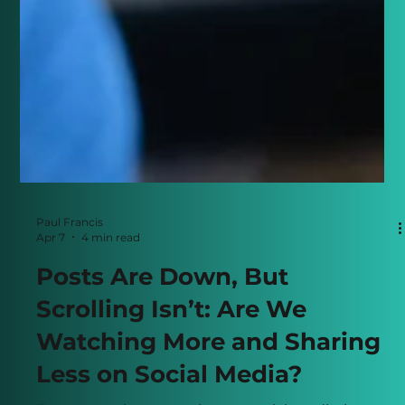
Paul Francis
Apr 7
4 min read
Posts Are Down, But
Scrolling Isn’t: Are We
Watching More and Sharing