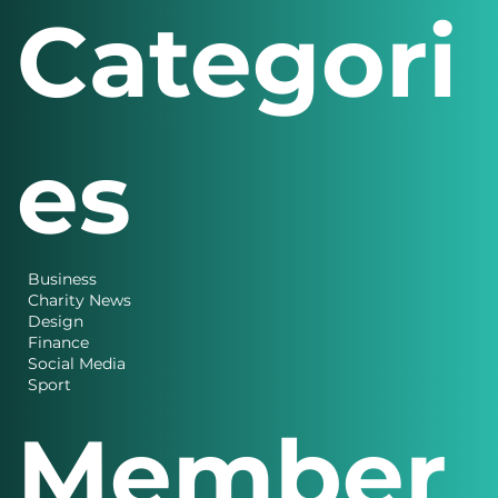
Categori
es
Business
Charity News
Design
Finance
Social Media
Sport