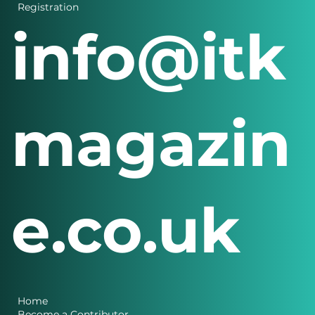
Login
Registration
info@itk
magazin
e.co.uk