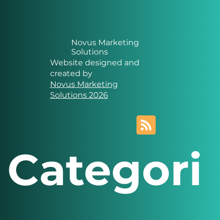
Novus Marketing
Solutions
Website designed and
created by
Novus Marketing
Solutions 2026
Categori