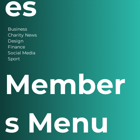
es
Business
Charity News
Design
Finance
Social Media
Sport
Member