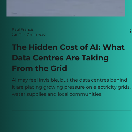
Paul Francis
Jun 11
7 min read
The Hidden Cost of AI: What
Data Centres Are Taking
From the Grid
AI may feel invisible, but the data centres behind
it are placing growing pressure on electricity grids,
water supplies and local communities.