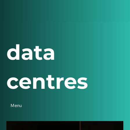
data
centres
Menu