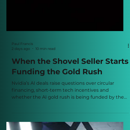
Paul Francis
2 days ago
10 min read
When the Shovel Seller Starts
Funding the Gold Rush
Nvidia’s AI deals raise questions over circular
financing, short-term tech incentives and
whether the AI gold rush is being funded by the
shovel seller.