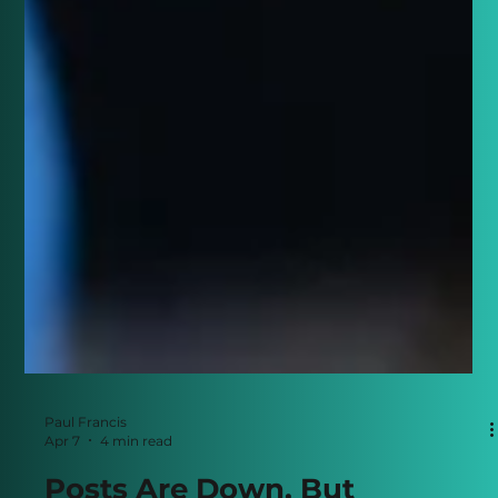
Paul Francis
Apr 7
4 min read