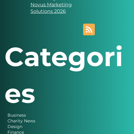
Website designed and
created by
Novus Marketing
Solutions 2026
Categori
es
Business
Charity News