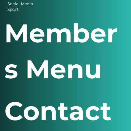
Design
Finance
Social Media
Sport
Member
s Menu
Contact