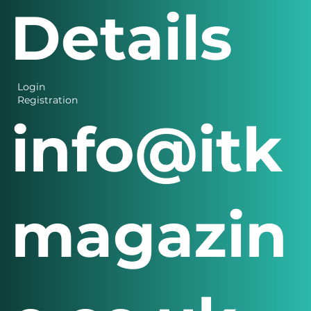
Details
Login
Registration
info@itk
magazin