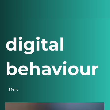
digital
behaviour
Menu