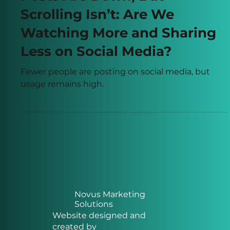
Posts Are Down, But
Scrolling Isn’t: Are We
Watching More and Sharing
Less on Social Media?
Fewer people are posting on social media, but
usage remains high.
Novus Marketing
Solutions