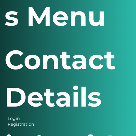
s Menu
Contact
Details
Login
Registration