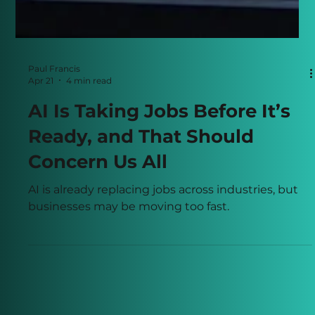
Paul Francis
Apr 21
4 min read
AI Is Taking Jobs Before It’s
Ready, and That Should
Concern Us All
AI is already replacing jobs across industries, but
businesses may be moving too fast.