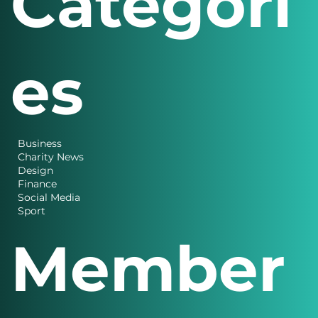
Categori
es
Business
Charity News
Design
Finance
Social Media
Sport
Member