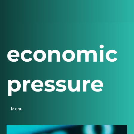
economic
pressure
Menu