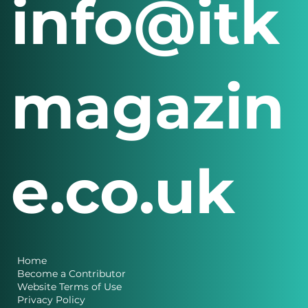
info@itk
magazin
e.co.uk
Home
Become a Contributor
Website Terms of Use
Privacy Policy