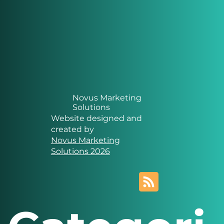
Novus Marketing
Solutions
Website designed and
created by
Novus Marketing
Solutions 2026