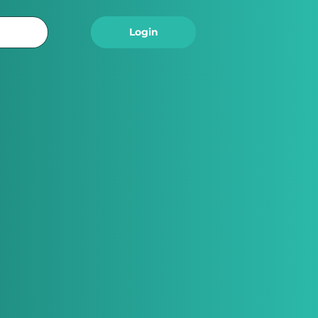
Logout
Login