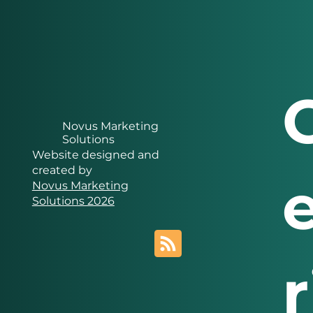
Novus Marketing
Solutions
Website designed and
created by
Novus Marketing
Solutions 2026