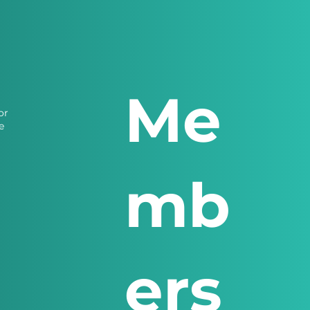
Me
or
e
mb
ers