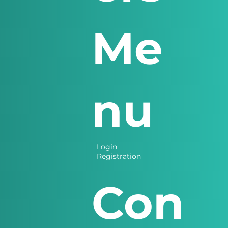
Me
nu
Login
Registration
Con