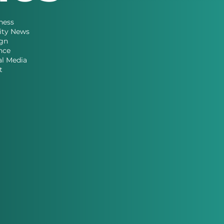
ness
ity News
gn
nce
al Media
t