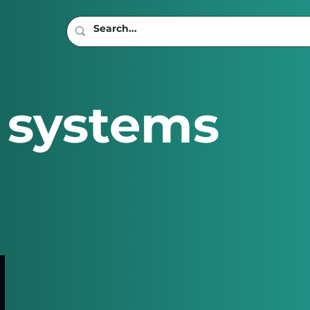
 systems