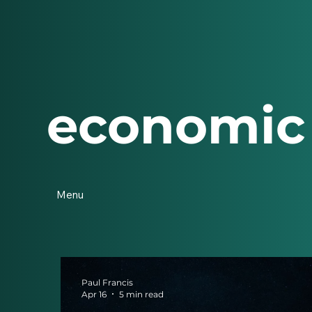
economic
Menu
Paul Francis
Apr 16
5 min read