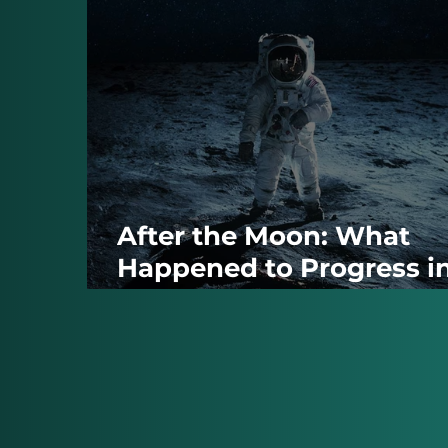
After the Moon: What
Happened to Progress i
the World That Followe
1969?