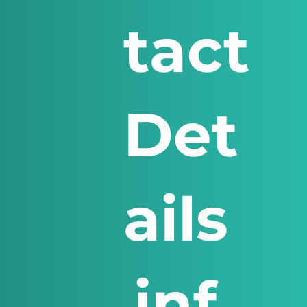
tact
Det
ails
inf