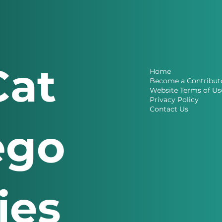
Cat
Home
Become a Contribut
Website Terms of Us
Privacy Policy
Contact Us
ego
ries