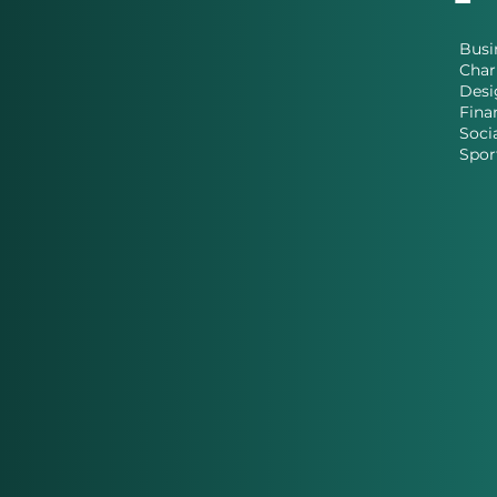
Busi
Char
Desi
Fina
Soci
Spor