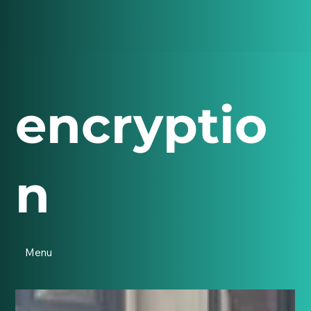
encryptio
n
Menu