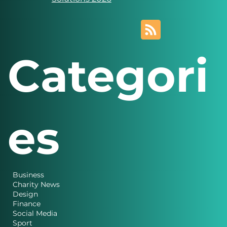
Novus Marketing
Solutions 2026
Categori
es
Business
Charity News
Design
Finance