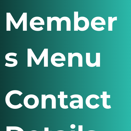
Social Media
Sport
Member
s Menu
Contact