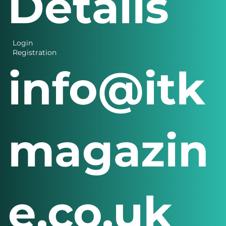
Details
Login
Registration
info@itk
magazin