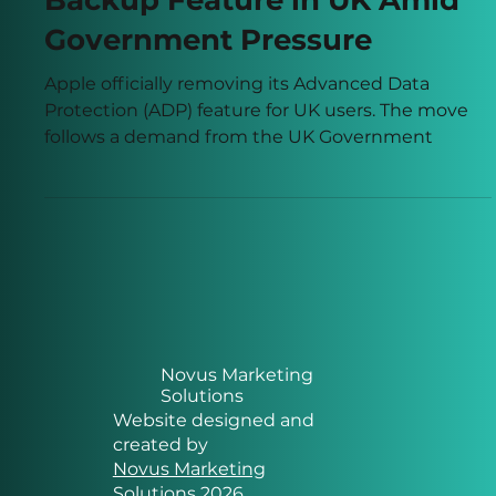
Apple Pulls Encrypted
Backup Feature in UK Amid
Government Pressure
Apple officially removing its Advanced Data
Protection (ADP) feature for UK users. The move
follows a demand from the UK Government
Novus Marketing
Solutions
Website designed and
created by