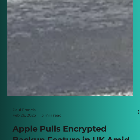
Paul Francis
Feb 26, 2025
3 min read