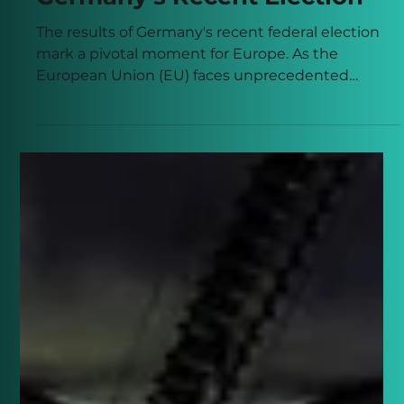
Connor Banks
Feb 24, 2025
3 min read
A New Chapter for Europe:
The Significance of
Germany's Recent Election
The results of Germany's recent federal election
mark a pivotal moment for Europe. As the
European Union (EU) faces unprecedented
challenges