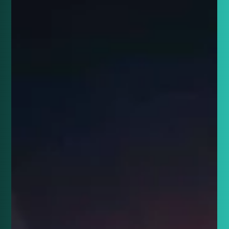
entries!