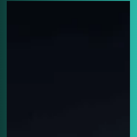
Connor Banks
May 20, 2024
8 min read
Breaking Down the Most
Memorable Eurovision 2024
Entries: Part 3
Unveiling the most unforgettable Eurovision 2024