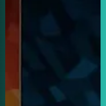
defined the Euros.