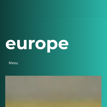
europe
Menu