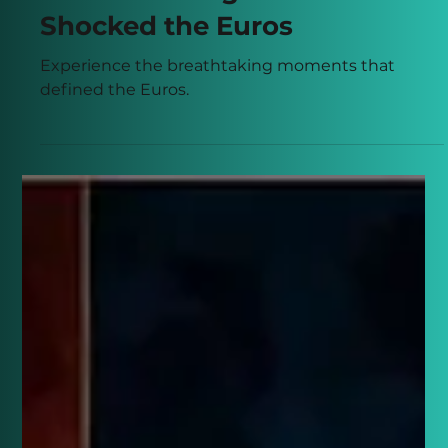
Connor Banks
Jun 6, 2024
3 min read
10 Astonishing Moments that
Shocked the Euros
Experience the breathtaking moments that