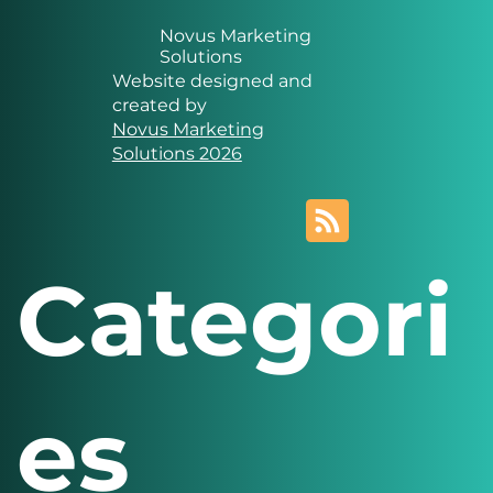
Novus Marketing
Solutions
Website designed and
created by
Novus Marketing
Solutions 2026
Categori