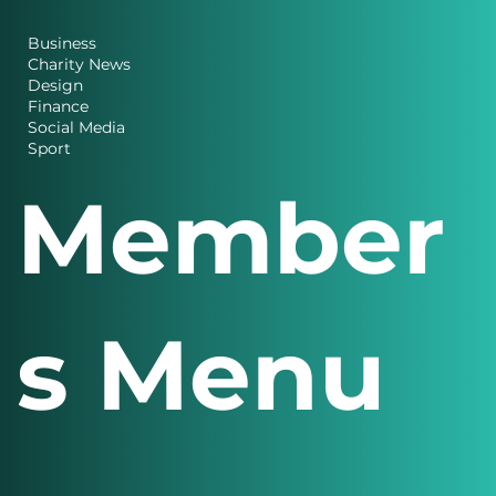
es
Business
Charity News
Design
Finance
Social Media
Sport
Member
s Menu