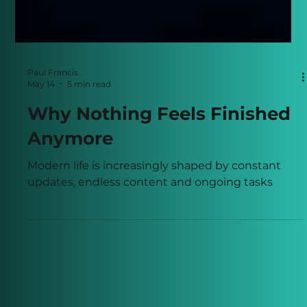
Paul Francis
May 14
5 min read
Why Nothing Feels Finished
Anymore
Modern life is increasingly shaped by constant
updates, endless content and ongoing tasks