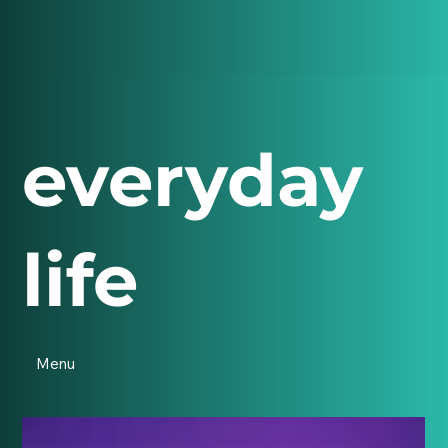
everyday
life
Menu