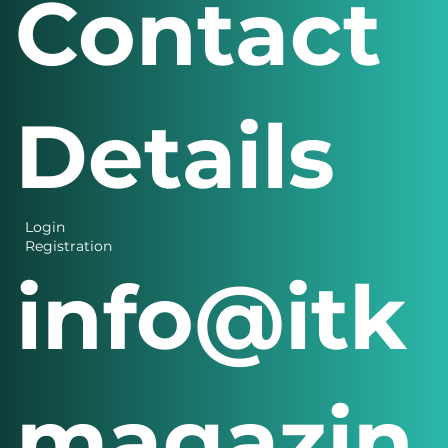
Contact
Details
Login
Registration
info@itk