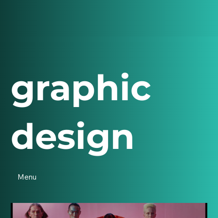
graphic
design
Menu