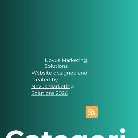
Novus Marketing
Solutions
Website designed and
created by
Novus Marketing
Solutions 2026