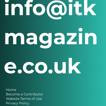
info@itk
magazin
e.co.uk
Home
Become a Contributor
Website Terms of Use
Privacy Policy