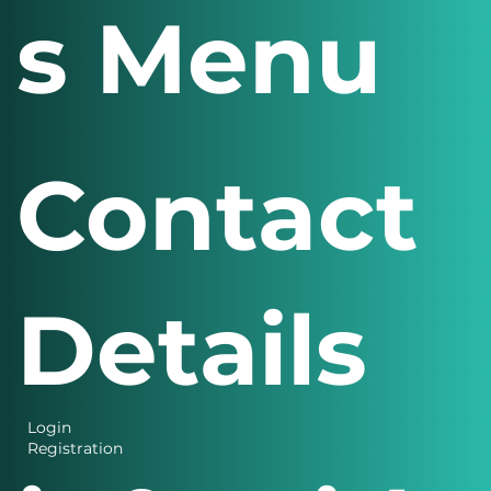
s Menu
Contact
Details
Login
Registration