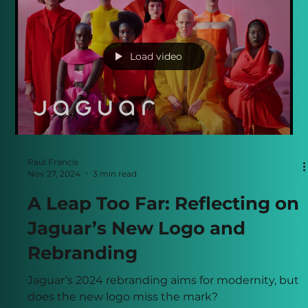
Load video
Paul Francis
Nov 27, 2024
3 min read
A Leap Too Far: Reflecting on
Jaguar’s New Logo and
Rebranding
Jaguar’s 2024 rebranding aims for modernity, but
does the new logo miss the mark?