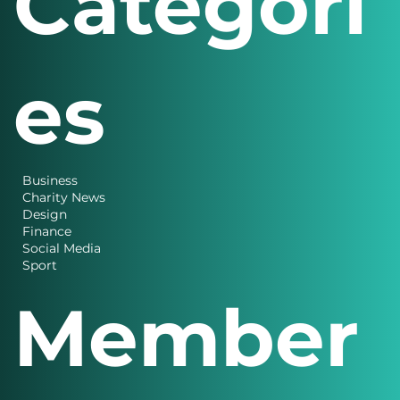
Categori
es
Business
Charity News
Design
Finance
Social Media
Sport
Member