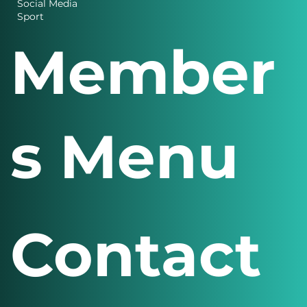
Business
Charity News
Design
Finance
Social Media
Sport
Member
s Menu