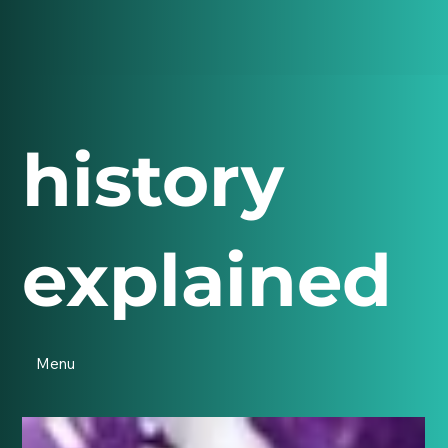
history
explained
Menu