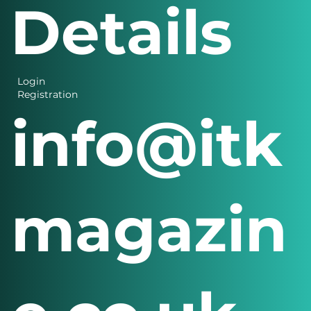
Contact
Details
Login
Registration
info@itk
magazin