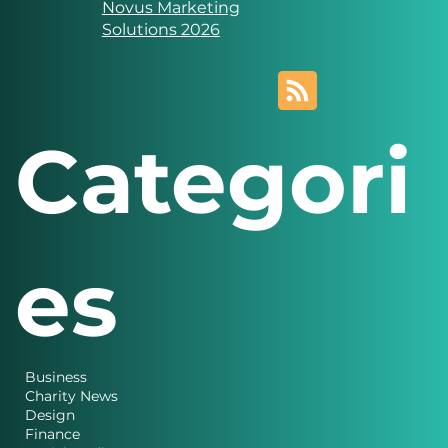
Novus Marketing
Solutions
Website designed and
created by
Novus Marketing
Solutions 2026
Categori
es