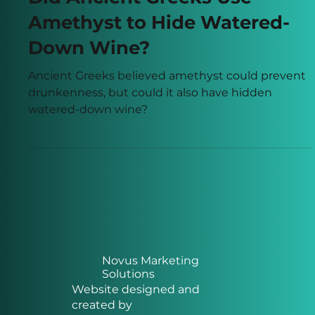
Paul Francis
Mar 31
3 min read
Did Ancient Greeks Use
Amethyst to Hide Watered-
Down Wine?
Ancient Greeks believed amethyst could prevent
drunkenness, but could it also have hidden
watered-down wine?