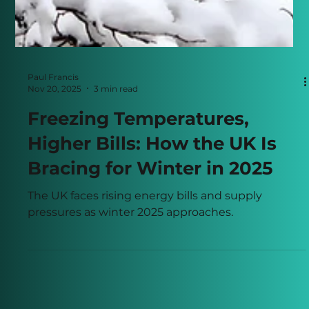
Paul Francis
Nov 20, 2025
3 min read
Freezing Temperatures,
Higher Bills: How the UK Is
Bracing for Winter in 2025
The UK faces rising energy bills and supply
pressures as winter 2025 approaches.