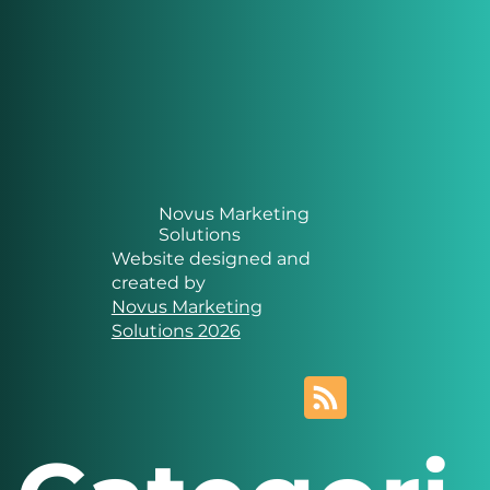
Novus Marketing
Solutions
Website designed and
created by
Novus Marketing
Solutions 2026