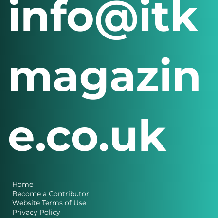
info@itk
magazin
e.co.uk
Home
Become a Contributor
Website Terms of Use
Privacy Policy