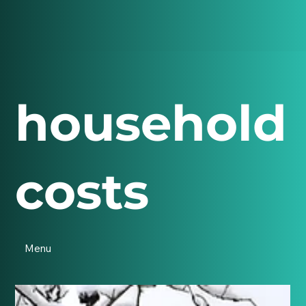
household
costs
Menu