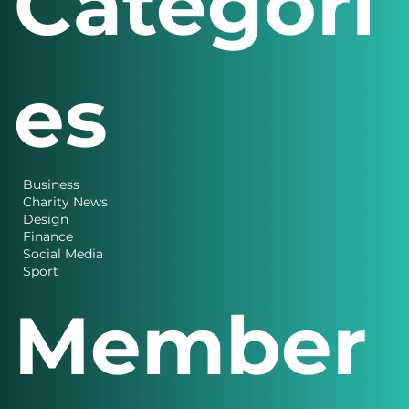
Categori
es
Business
Charity News
Design
Finance
Social Media
Sport
Member