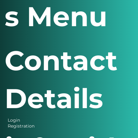
s Menu
Contact
Details
Login
Registration