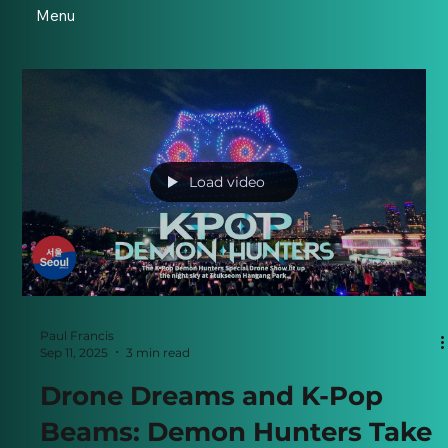
Menu
Load video
Paul Francis
Sep 11, 2025
3 min read
Drone Dreams and K-Pop
Beams: Demon Hunters Take