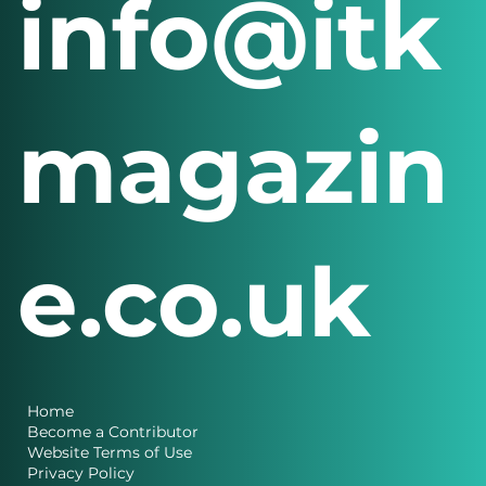
info@itk
magazin
e.co.uk
Home
Become a Contributor
Website Terms of Use
Privacy Policy