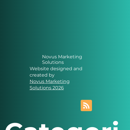
Novus Marketing
Solutions
Website designed and
created by
Novus Marketing
Solutions 2026