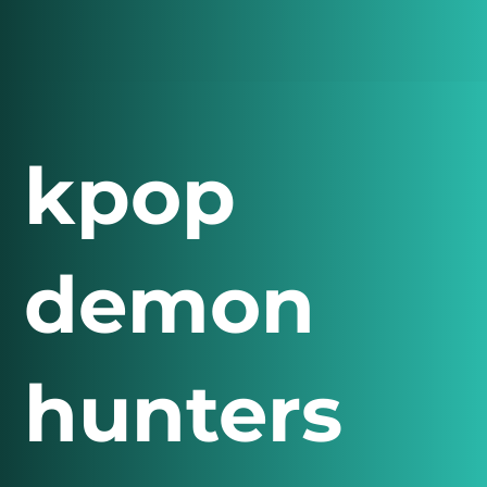
kpop
demon
hunters