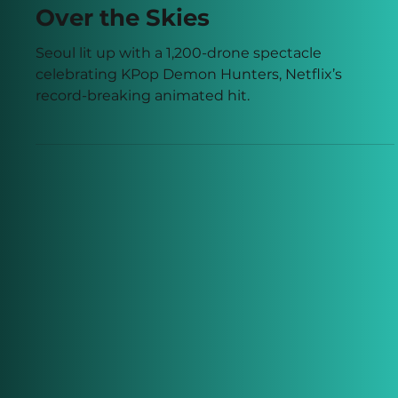
Over the Skies
Seoul lit up with a 1,200-drone spectacle
celebrating KPop Demon Hunters, Netflix’s
record-breaking animated hit.