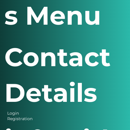
s Menu
Contact
Details
Login
Registration