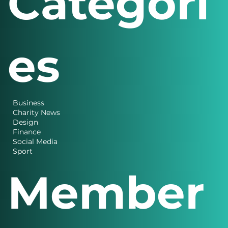
Categori
es
Business
Charity News
Design
Finance
Social Media
Sport
Member