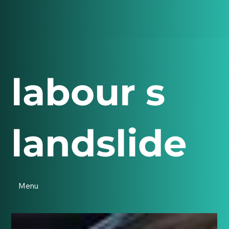
labour s
landslide
Menu