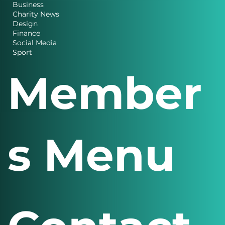
Business
Charity News
Design
Finance
Social Media
Sport
Member
s Menu