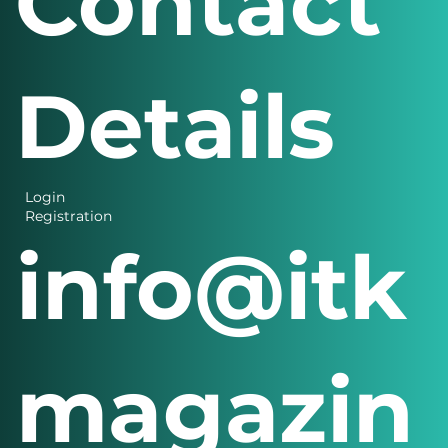
Contact
Details
Login
Registration
info@itk