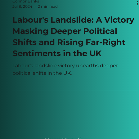
Connor Banks
Jul 8, 2024
2 min read
Labour's Landslide: A Victory
Masking Deeper Political
Shifts and Rising Far-Right
Sentiments in the UK
Labour's landslide victory unearths deeper
political shifts in the UK.