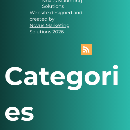
Novus Marketing
Solutions
Website designed and
created by
Novus Marketing
Solutions 2026
Categori
es