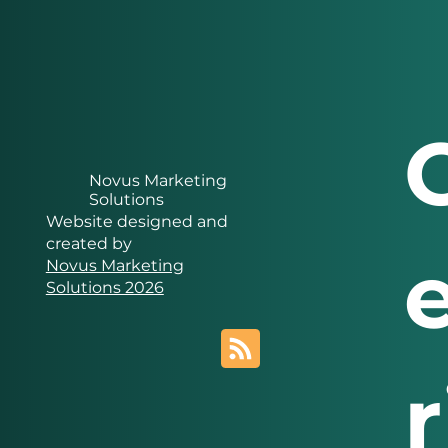
Novus Marketing
Solutions
Website designed and
created by
Novus Marketing
Solutions 2026