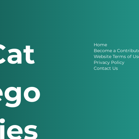
Cat
Home
Become a Contribut
Website Terms of Us
Privacy Policy
Contact Us
ego
ries