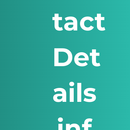
tact
Det
ails
inf