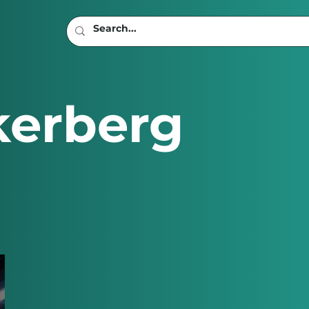
kerberg