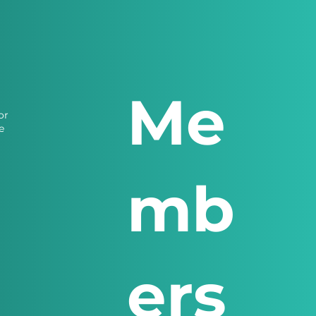
Me
or
e
mb
ers