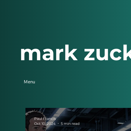
mark zuc
Menu
Paul Francis
Oct 10, 2024
5 min read