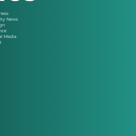
ness
ity News
gn
nce
al Media
t