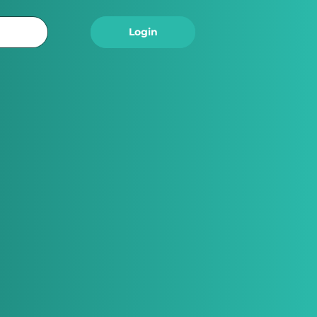
Logout
Login