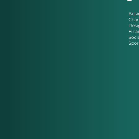
Busi
Char
Desi
Fina
Soci
Spor