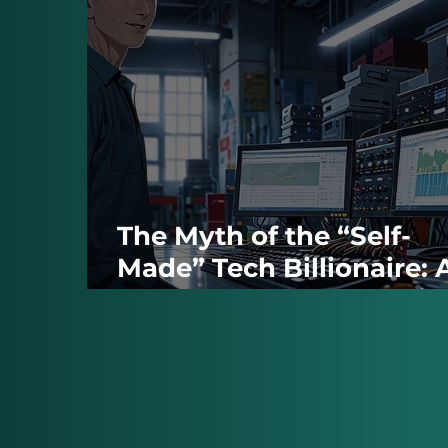
The Myth of the “Self-
Made” Tech Billionaire: 
Closer Look at the Socia
Media Moguls’ Origins