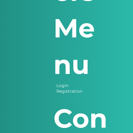
Me
nu
Login
Registration
Con