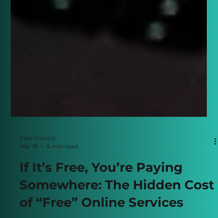
Paul Francis
Mar 19
4 min read
If It’s Free, You’re Paying
Somewhere: The Hidden Cost