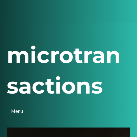
microtran
sactions
Menu