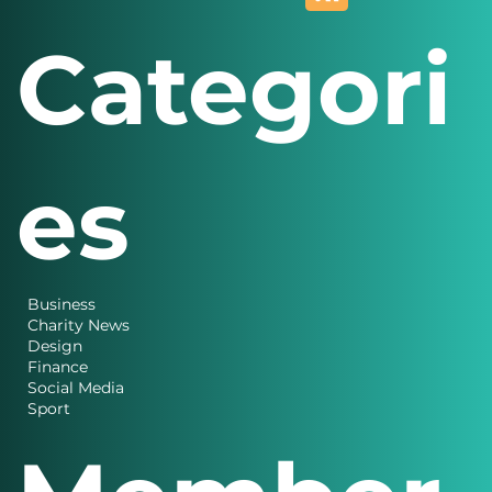
Categori
es
Business
Charity News
Design
Finance
Social Media
Sport