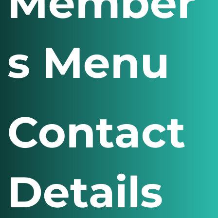
Member
s Menu
Contact
Details