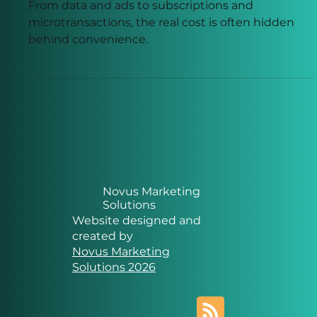
of “Free” Online Services
From data and ads to subscriptions and
microtransactions, the real cost is often hidden
behind convenience.
Novus Marketing
Solutions
Website designed and
created by
Novus Marketing
Solutions 2026