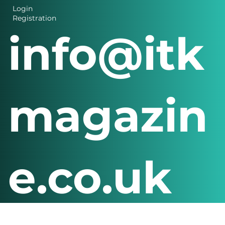
Login
Registration
info@itk
magazin
e.co.uk