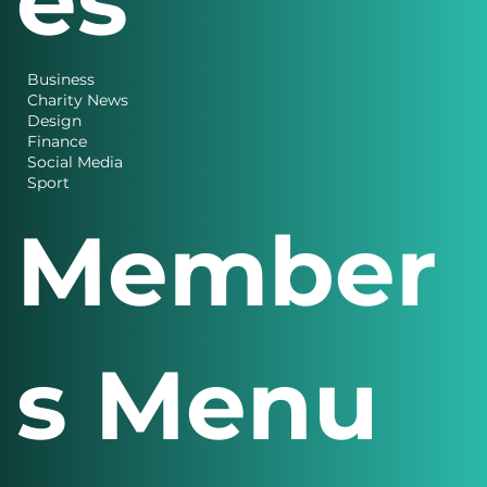
Categori
es
Business
Charity News
Design
Finance
Social Media
Sport
Member