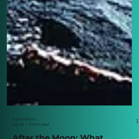
Paul Francis