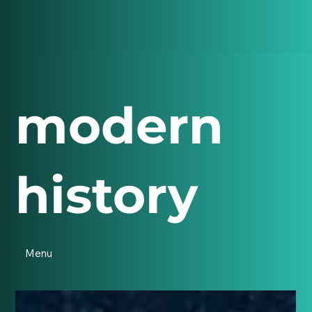
modern
history
Menu