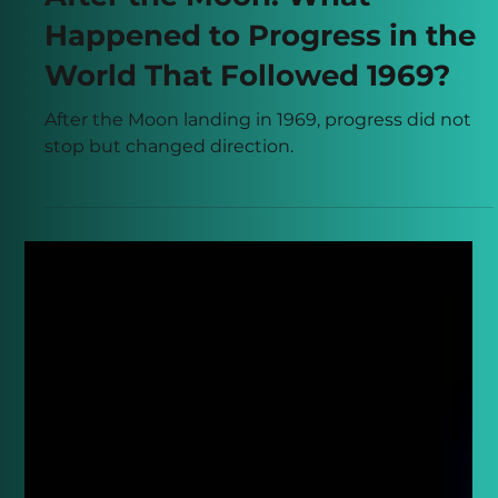
Apr 16
5 min read
After the Moon: What
Happened to Progress in the
World That Followed 1969?
After the Moon landing in 1969, progress did not
stop but changed direction.