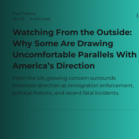
Paul Francis
Jan 28
4 min read
Watching From the Outside:
Why Some Are Drawing
Uncomfortable Parallels With
America’s Direction
From the UK, growing concern surrounds
America’s direction as immigration enforcement,
political rhetoric, and recent fatal incidents.