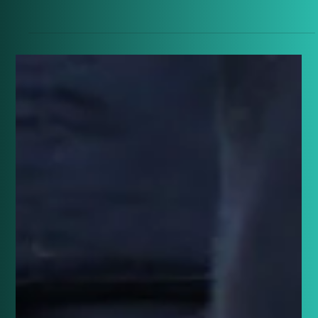
From oil lamps to the Moon landing, explore the
extraordinary lifetime that saw the world
transformed between 1894 and 1969.