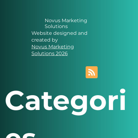
Novus Marketing
Solutions
Website designed and
created by
Novus Marketing
Solutions 2026