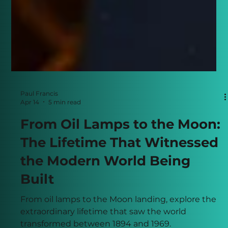
Paul Francis
Apr 14
5 min read
From Oil Lamps to the Moon:
The Lifetime That Witnessed
the Modern World Being
Built