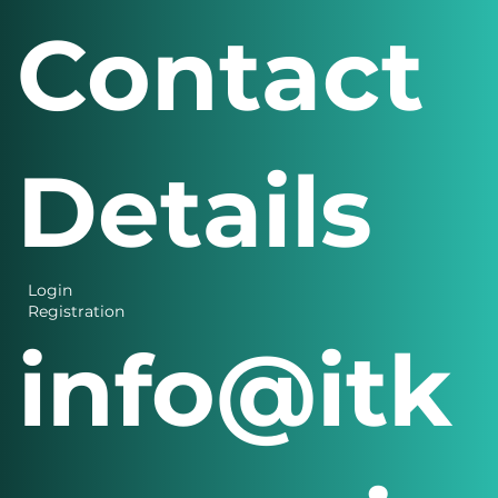
s Menu
Contact
Details
Login
Registration