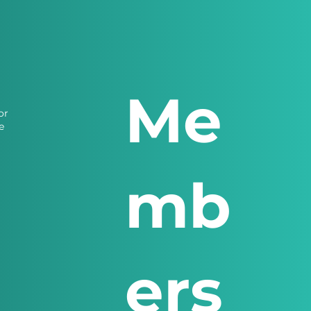
Me
or
e
mb
ers