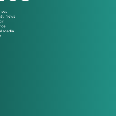
ness
ity News
gn
nce
al Media
t