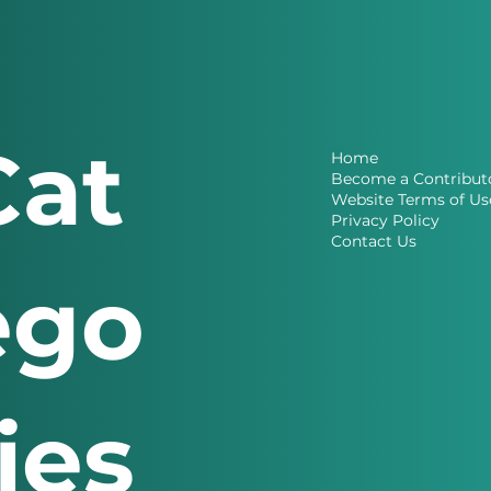
Cat
Home
Become a Contribut
Website Terms of Us
Privacy Policy
Contact Us
ego
ries