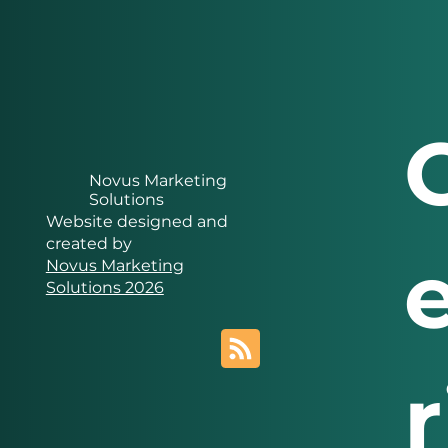
Novus Marketing
Solutions
Website designed and
created by
Novus Marketing
Solutions 2026