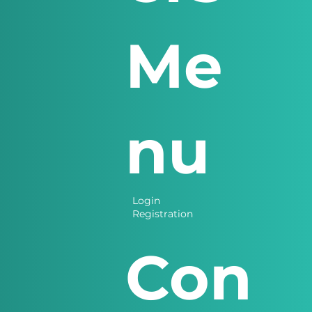
Me
nu
Login
Registration
Con