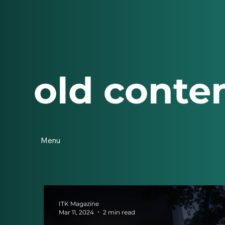
old conte
Menu
ITK Magazine
Mar 11, 2024
2 min read