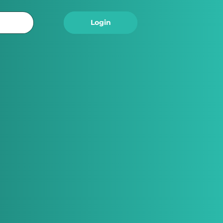
Logout
Login