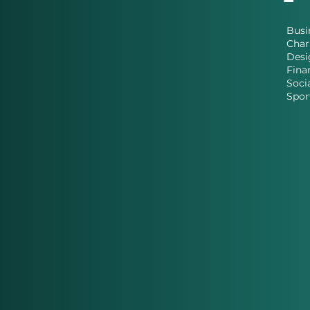
Busi
Char
Desi
Fina
Soci
Spor