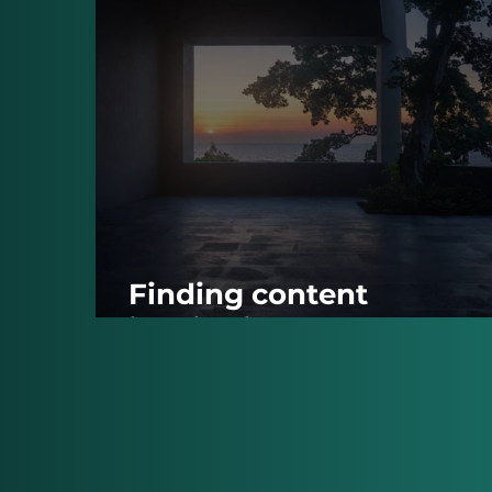
Finding content
inspiration