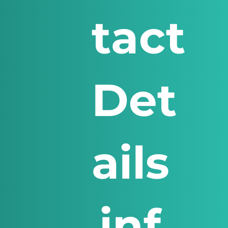
tact
Det
ails
inf