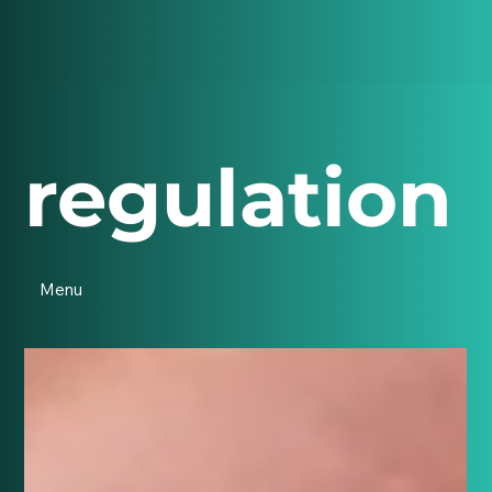
regulation
Menu