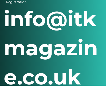
Login
Registration
info@itk
magazin
e.co.uk