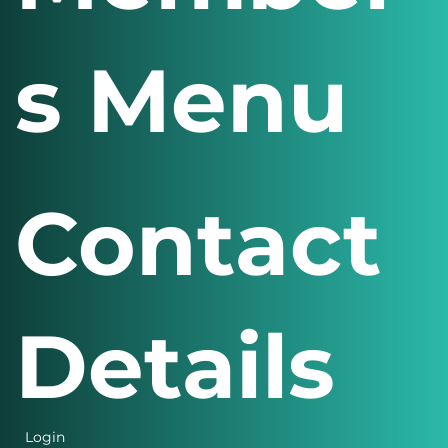
Member
s Menu
Contact
Details