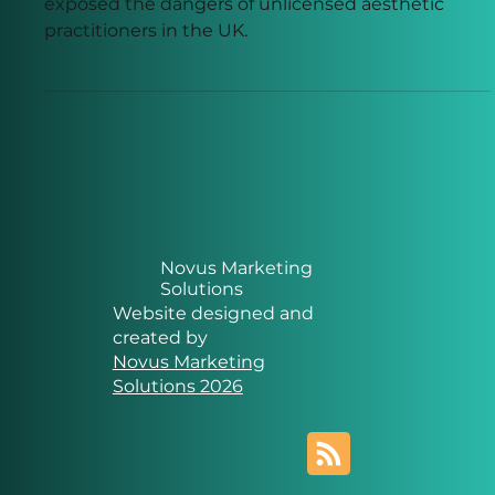
The death linked to the so-called Lip King has
exposed the dangers of unlicensed aesthetic
practitioners in the UK.
Novus Marketing
Solutions
Website designed and
created by
Novus Marketing
Solutions 2026