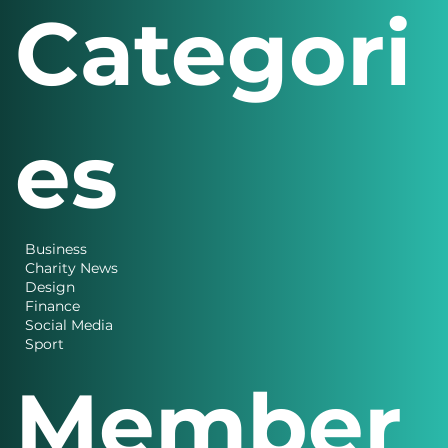
Categori
es
Business
Charity News
Design
Finance
Social Media
Sport