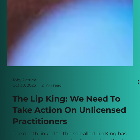
Toby Patrick
Oct 30, 2025
2 min read
The Lip King: We Need To
Take Action On Unlicensed
Practitioners