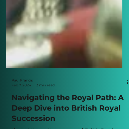
Paul Francis
Feb 7, 2024
3 min read
Navigating the Royal Path: A
Deep Dive into British Royal