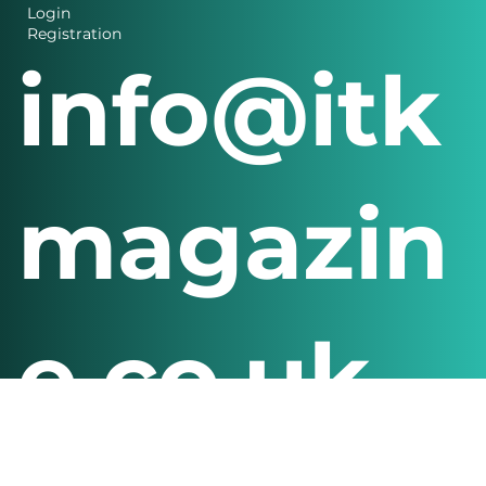
Login
Registration
info@itk
magazin
e.co.uk