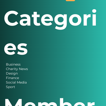
Categori
es
Business
Charity News
Design
Finance
Social Media
Sport