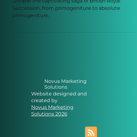
Succession
Unravel the captivating saga of British Royal
Succession, from primogeniture to absolute
primogeniture.
Novus Marketing
Solutions
Website designed and
created by
Novus Marketing
Solutions 2026