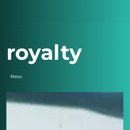
royalty
Menu