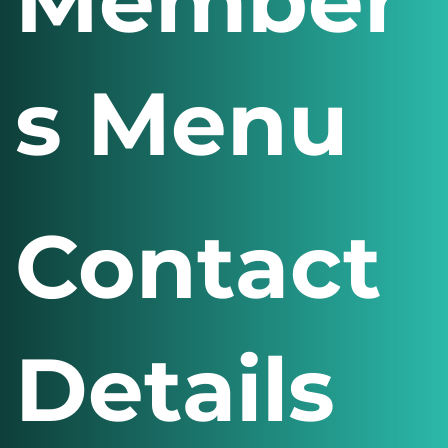
Member
s Menu
Contact
Details