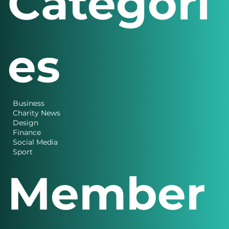
Categori
es
Business
Charity News
Design
Finance
Social Media
Sport
Member