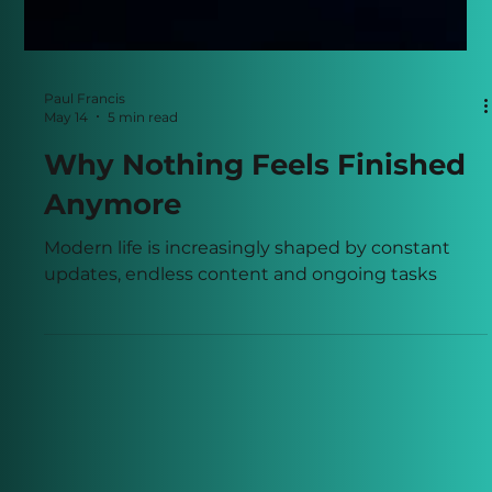
Paul Francis
May 14
5 min read
Why Nothing Feels Finished
Anymore
Modern life is increasingly shaped by constant
updates, endless content and ongoing tasks