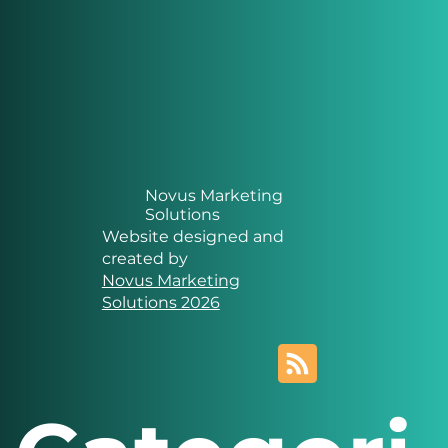
Novus Marketing
Solutions
Website designed and
created by
Novus Marketing
Solutions 2026