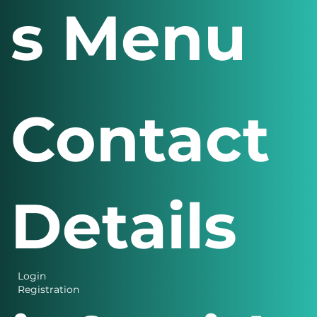
s Menu
Contact
Details
Login
Registration