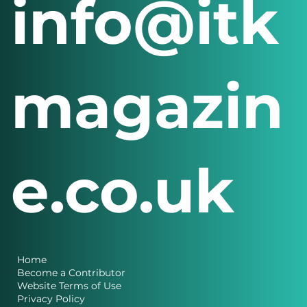
info@itk
magazin
e.co.uk
Home
Become a Contributor
Website Terms of Use
Privacy Policy