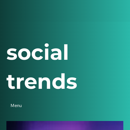
social
trends
Menu