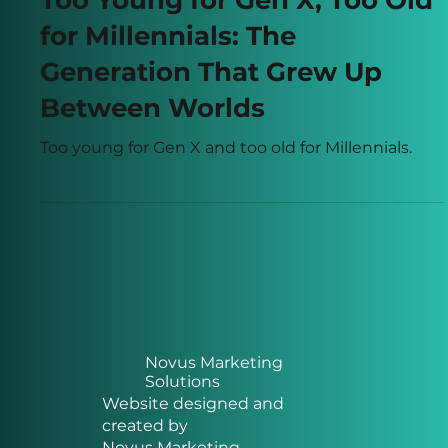
Apr 22
5 min read
Too Young for Gen X, Too Old
for Millennials: The
Generation That Grew Up
Between Worlds
Too young for Gen X and too old for Millennials.
Novus Marketing
Solutions
Website designed and