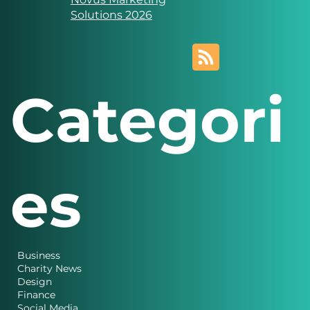
created by
Novus Marketing
Solutions 2026
Categori
es
Business
Charity News