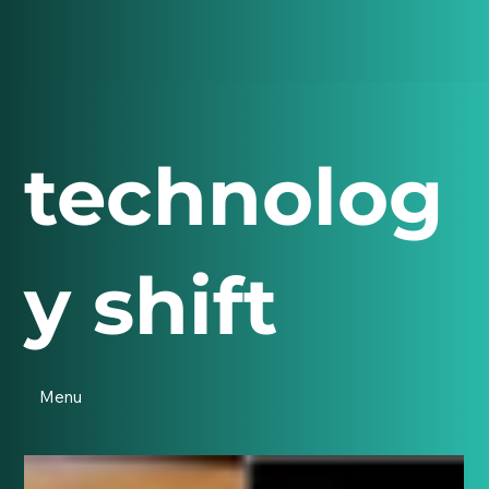
technolog
y shift
Menu