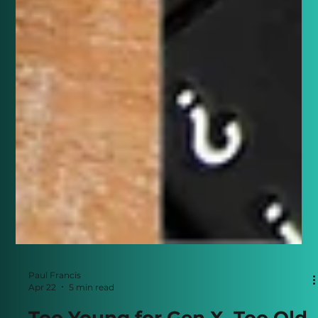
Paul Francis