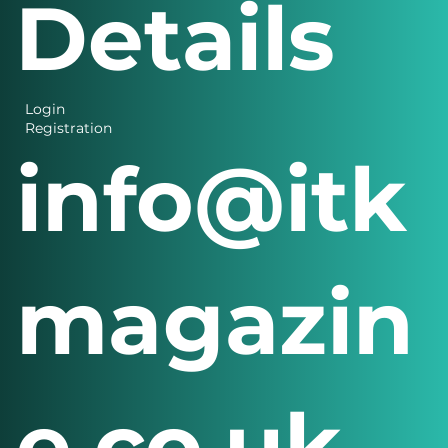
Details
Login
Registration
info@itk
magazin