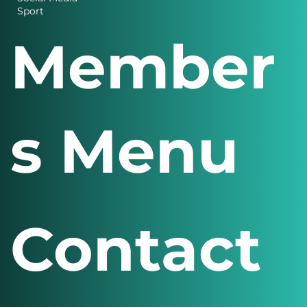
Design
Finance
Social Media
Sport
Member
s Menu
Contact