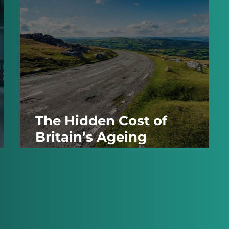
The Hidden Cost of
Britain’s Ageing
Infrastructure