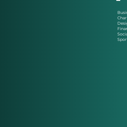
Busi
Char
Desi
Fina
Soci
Spor