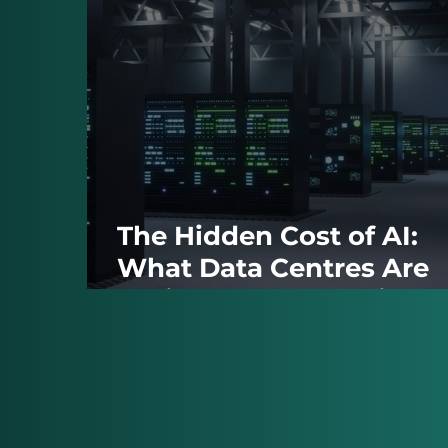
The Hidden Cost of AI:
What Data Centres Are
Taking From the Grid