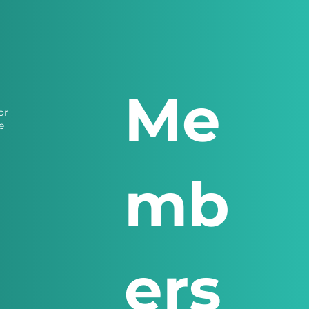
Me
or
e
mb
ers