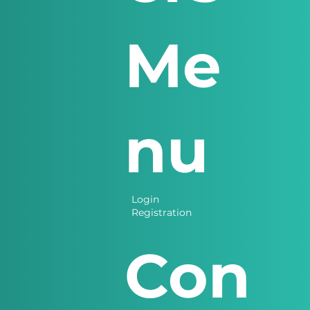
Me
nu
Login
Registration
Con