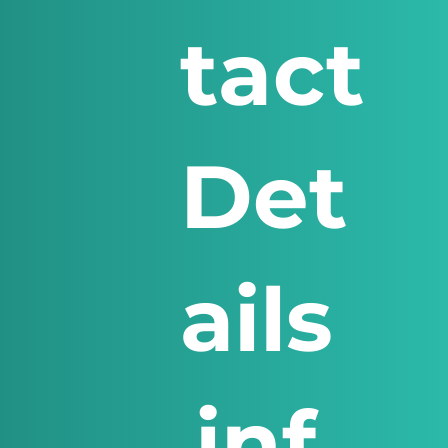
tact
Det
ails
inf