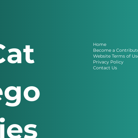
Cat
Home
Become a Contribut
Website Terms of Us
Privacy Policy
Contact Us
ego
ries