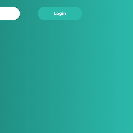
Logout
Login