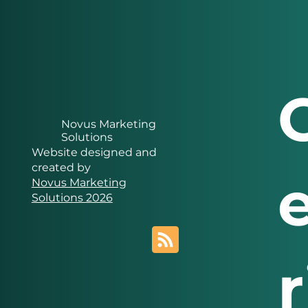
Novus Marketing
Solutions
Website designed and
created by
Novus Marketing
Solutions 2026