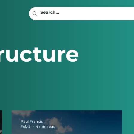
ructure
Paul Francis
Feb 5
4 min read