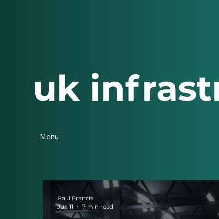
uk infrast
Menu
Paul Francis
Jun 11
7 min read