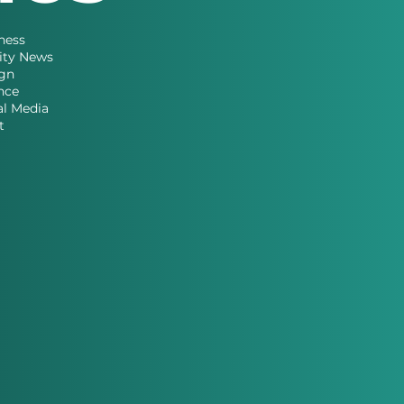
ness
ity News
gn
nce
al Media
t