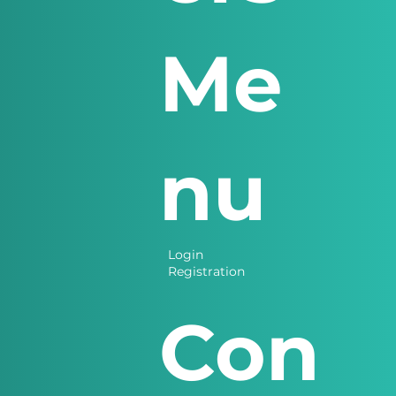
Me
nu
Login
Registration
Con