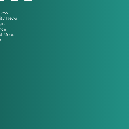
ness
ity News
gn
nce
al Media
t