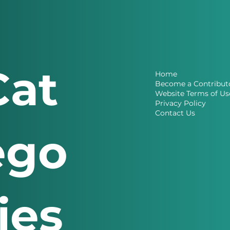
Cat
Home
Become a Contribut
Website Terms of Us
Privacy Policy
Contact Us
ego
ries