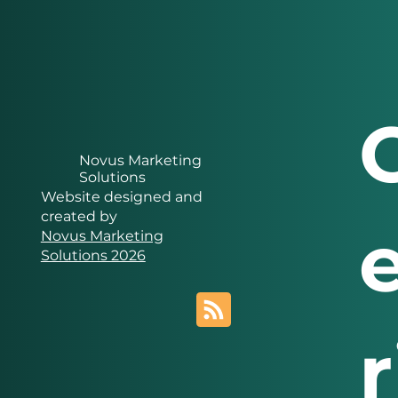
Novus Marketing
Solutions
Website designed and
created by
Novus Marketing
Solutions 2026