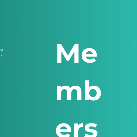
Me
or
e
mb
ers