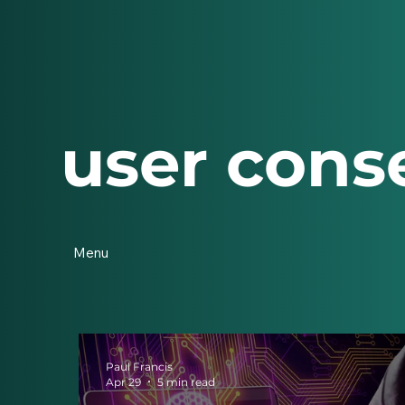
user cons
Menu
Paul Francis
Apr 29
5 min read