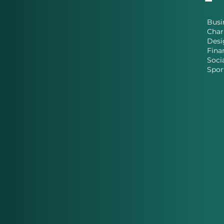
Busi
Char
Desi
Fina
Soci
Spor