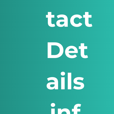
tact
Det
ails
inf