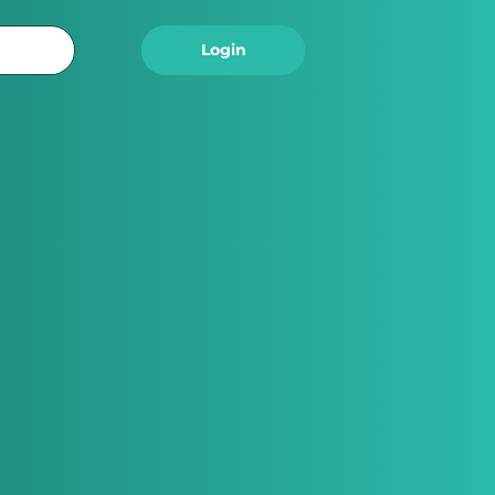
Logout
Login