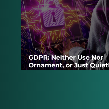
GDPR: Neither Use Nor
Ornament, or Just Quiet
Being Stretched?