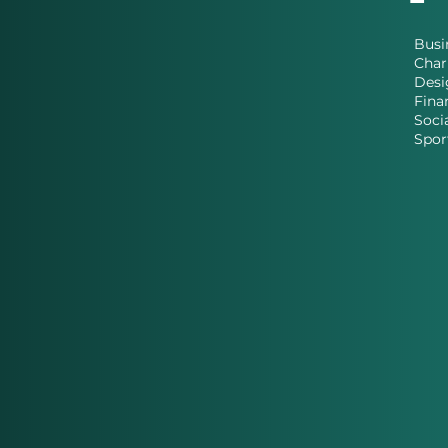
Busi
Char
Desi
Fina
Soci
Spor