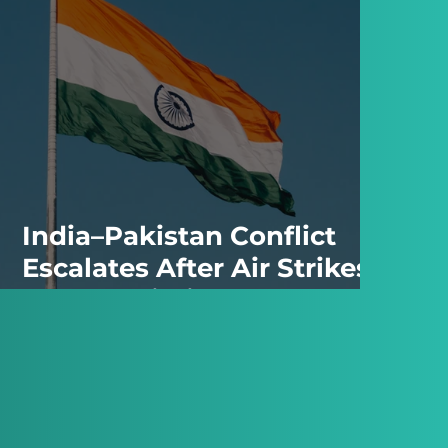
India–Pakistan Conflict
Escalates After Air Strikes
and Retaliation