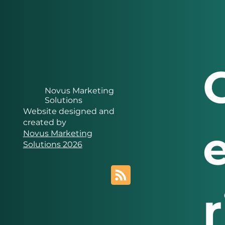
Novus Marketing
Solutions
Website designed and
created by
Novus Marketing
Solutions 2026