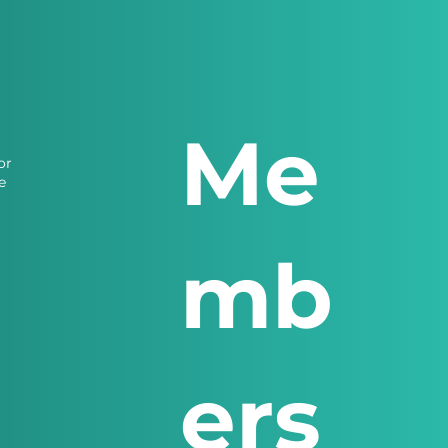
Me
or
e
mb
ers