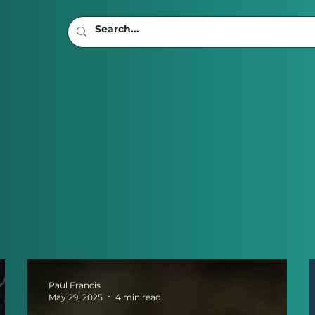
Paul Francis
May 29, 2025
4 min read