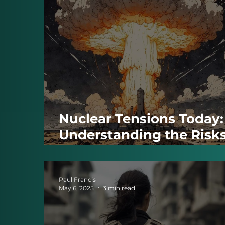
Nuclear Tensions Today:
Understanding the Risk
and Diplomatic Efforts
Paul Francis
May 6, 2025
3 min read