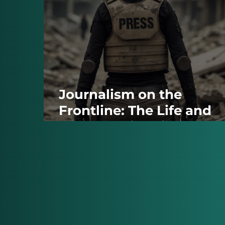
Journalism on the
Frontline: The Life and
Death of Victoria
Roshchyna