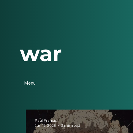
war
Menu
Paul Francis
Jun 19, 2025
3 min read