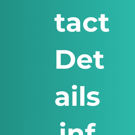
tact
Det
ails
inf