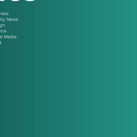
ness
ity News
gn
nce
al Media
t