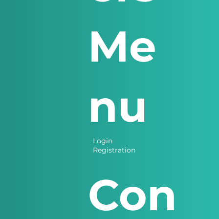
Me
nu
Login
Registration
Con