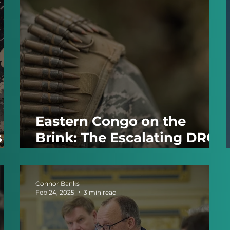
Eastern Congo on the
s
Brink: The Escalating DRC–
Rwanda Conflict in 2025
Connor Banks
Feb 24, 2025
3 min read