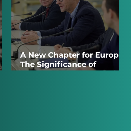
A New Chapter for Europe:
The Significance of
Germany's Recent Election