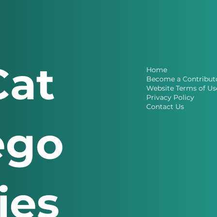
Cat
Home
Become a Contribut
Website Terms of Us
Privacy Policy
Contact Us
ego
ries