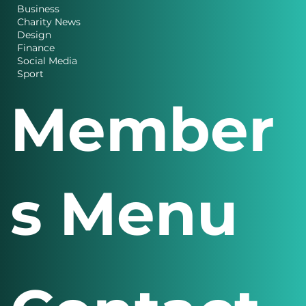
Business
Charity News
Design
Finance
Social Media
Sport
Member
s Menu