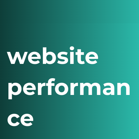
website
performan
ce