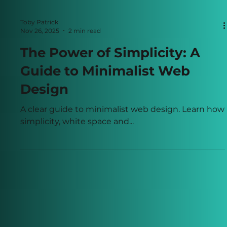
Toby Patrick
Nov 26, 2025
2 min read
The Power of Simplicity: A
Guide to Minimalist Web
Design
A clear guide to minimalist web design. Learn how
simplicity, white space and...