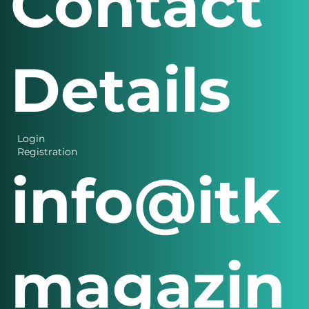
Contact
Details
Login
Registration
info@itk