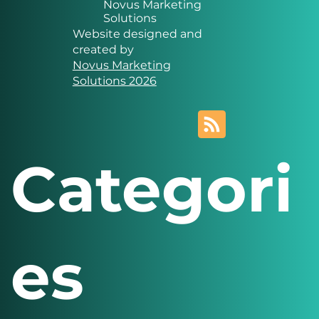
Novus Marketing
Solutions
Website designed and
created by
Novus Marketing
Solutions 2026
Categori
es