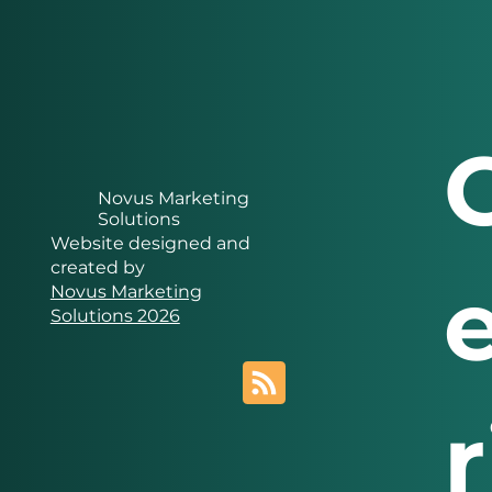
Novus Marketing
Solutions
Website designed and
created by
Novus Marketing
Solutions 2026