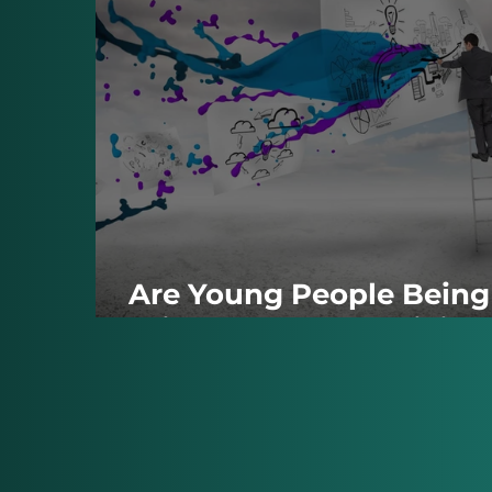
Are Young People Being
Priced Out of Creativity