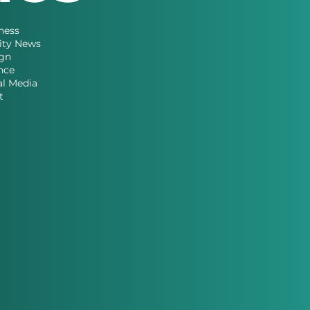
ness
ity News
gn
nce
al Media
t