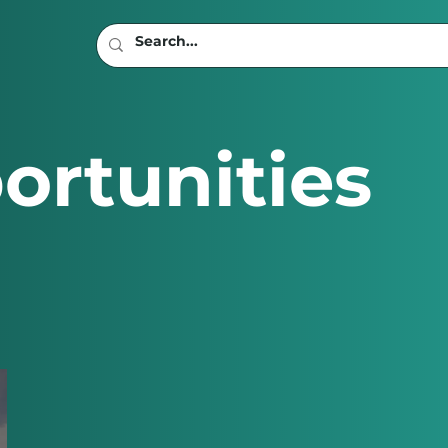
ortunities