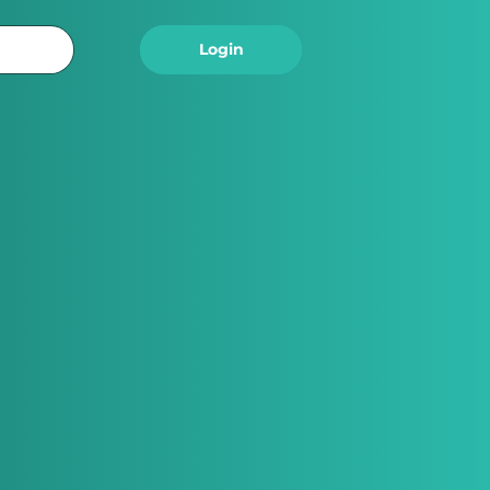
Logout
Login