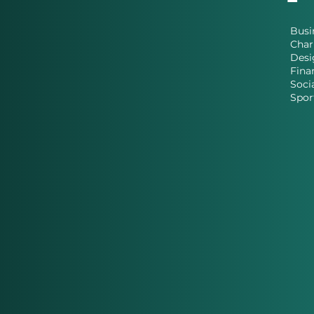
Busi
Char
Desi
Fina
Soci
Spor