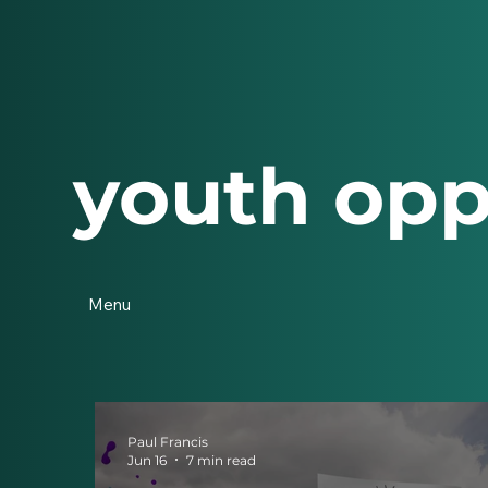
youth opp
Menu
Paul Francis
Jun 16
7 min read