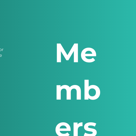
Me
or
e
mb
ers