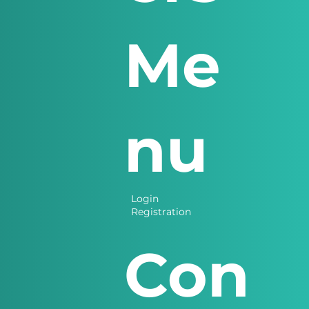
Me
nu
Login
Registration
Con