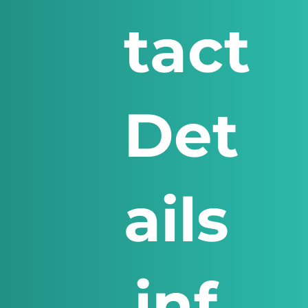
tact
Det
ails
inf