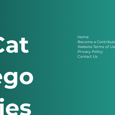
Cat
Home
Become a Contribut
Website Terms of Us
Privacy Policy
Contact Us
ego
ries