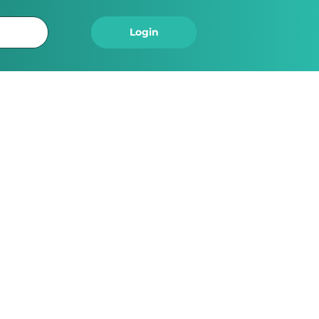
Logout
Login