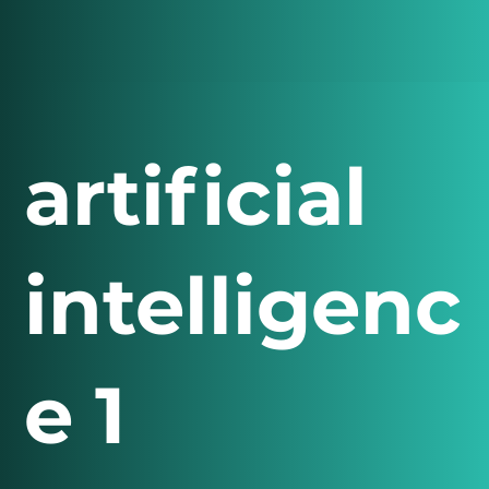
artificial
intelligenc
e 1