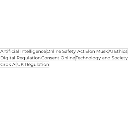
catching up. Regulation is still lagging behind. 
The gap between those three forces is where 
harm occurs. If the lesson from this episode is 
taken seriously, it may help shape rules that 
protect people before the next misuse goes 
viral rather than after.
Artificial Intelligence
Online Safety Act
Elon Musk
AI Ethics
Digital Regulation
Consent Online
Technology and Society
Grok AI
UK Regulation
AI
Tech
Social Media
See All
Recent Posts