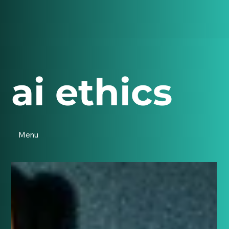
ai ethics
Menu