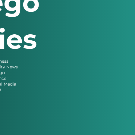
ego
ries
ness
ity News
gn
nce
al Media
t