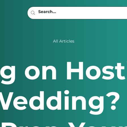
All Articles
g on Host
edding? 