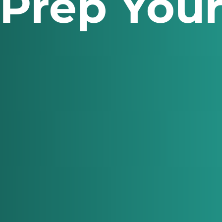
 Prep You