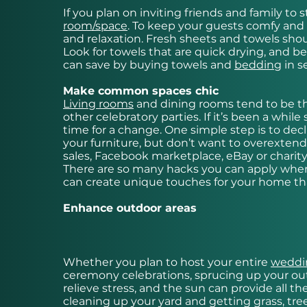
If you plan on inviting friends and family t
room
/space
. To keep your guests comfy and 
and relaxation. Fresh sheets and towels shou
Look for towels that are quick drying, and be
can save by buying towels and
bedding
in s
Make common spaces chic
Living rooms
and dining rooms tend to be t
other celebratory parties. If it’s been a wh
time for a change. One simple step is to decl
your furniture, but don’t want to overexten
sales, Facebook marketplace, eBay or charit
There are so many hacks you can apply when 
can create unique touches for your home tha
Enhance outdoor areas
Whether you plan to host your entire
weddin
ceremony celebrations, sprucing up your outdo
relieve stress, and the sun can provide all t
cleaning up your yard and getting grass, tre