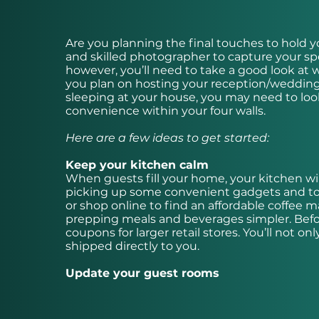
Are you planning the final touches to hold yo
and skilled photographer to capture your s
however, you’ll need to take a good look at 
you plan on hosting your reception/wedding p
sleeping at your house, you may need to look
convenience within your four walls.
Here are a few ideas to get started:
Keep your kitchen calm
When guests fill your home, your kitchen wil
picking up some convenient gadgets and tools
or shop online to find an affordable coffee 
prepping meals and beverages simpler. Befo
coupons for larger retail stores. You’ll not 
shipped directly to you.
Update your guest rooms