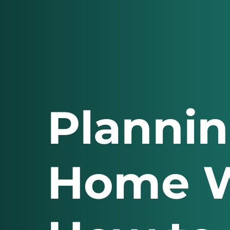
Plannin
Home W