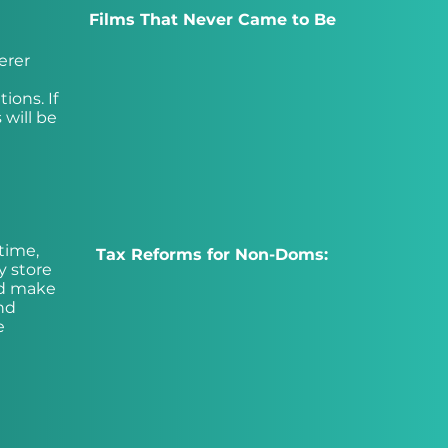
Films That Never Came to Be
erer
ions. If
 will be
time,
Tax Reforms for Non-Doms:
y store
ld make
nd
e