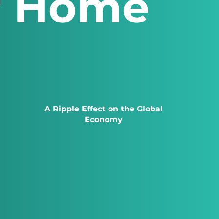
r Home
A Ripple Effect on the Global
Economy