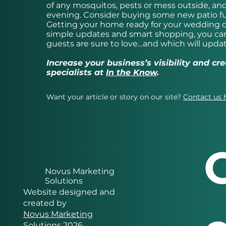
of any mosquitos, pests or mess outside, an
evening. Consider buying some new patio fu
Getting your home ready for your wedding do
simple updates and smart shopping, you can
guests are sure to love…and which will upda
Increase your business’s visibility and c
specialists at
In the Know
.
Want your article or story on our site?
Contact us 
Novus Marketing
Solutions
Website designed and
created by
Novus Marketing
Solutions 2026