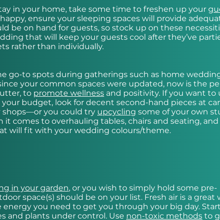
o stay in your home, take some time to freshen up your
gu
happy, ensure your sleeping spaces will provide adequa
ld be on hand for guests, so stock up on these necessiti
dding that will keep your guests cool after they’ve parti
ets rather than individually.
he go-to spots during gatherings such as home weddin
ile since your common spaces were updated, now is the pe
utter, to
promote wellness
and positivity. If you want to
d your budget, look for decent second-hand pieces at ca
y shops—or you could try
upcycling
some of your own stu
it comes to overhauling tables, chairs and seating, and
t will fit with your wedding colours/theme.
g in your garden
, or you wish to simply hold some pre-
or space(s) should be on your list. Fresh air is a great 
he energy you need to get you through your big day. Star
es and plants under control. Use
non-toxic methods
to g