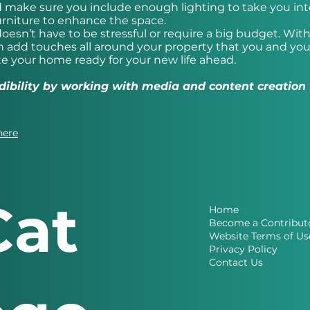
d make sure you include enough lighting to take you int
rniture to enhance the space.
esn’t have to be stressful or require a big budget. Wi
 add touches all around your property that you and you
te your home ready for your new life ahead.
redibility by working with media and content creation
here
Cat
Home
Become a Contribut
Website Terms of Us
Privacy Policy
Contact Us