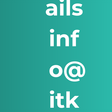
ails
inf
o@
itk