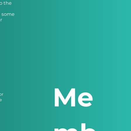
o the
th some
r
Me
or
e