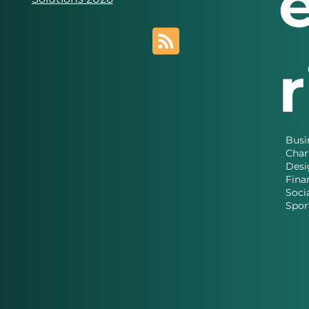
Busi
Char
Desi
Fina
Soci
Spor