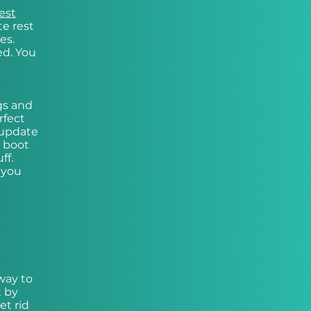
est
te rest
es.
ed. You
gs and
rfect
 update
r boot
ff.
 you
way to
t by
et rid