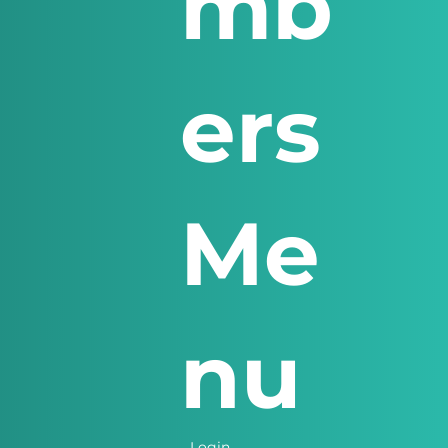
mb
ers
Me
nu
Login