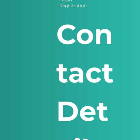
Registration
Con
tact
Det