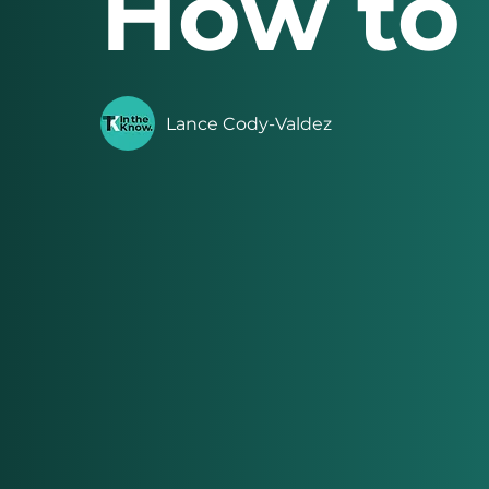
How to
Lance Cody-Valdez