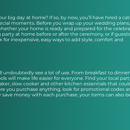
ur big day at home? If so, by now, you’ll have hired a cat
pecial moments. Before you wrap up your wedding plans,
whether your home is ready and prepared for the celebrat
arty at home before or after the ceremony, or if guests
 for inexpensive, easy ways to add style, comfort and
l undoubtedly see a lot of use. From breakfast to dinner
 will make life easier for everyone. Find your local part
maker, slow cooker and other kitchen essentials that cou
re you purchase anything, look for promotional codes a
only save money with each purchase, your items can also b