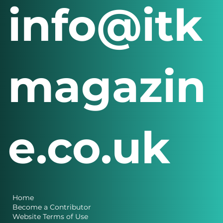
info@itk
magazin
e.co.uk
Home
Become a Contributor
Website Terms of Use