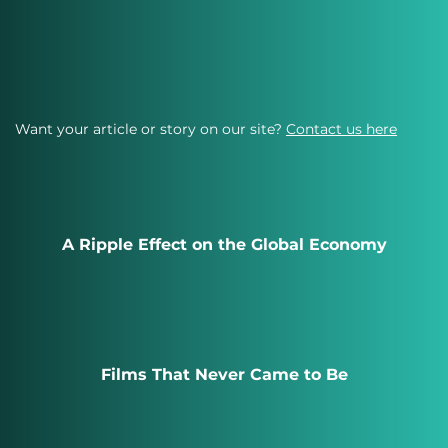
Want your article or story on our site?
Contact us here
A Ripple Effect on the Global Economy
Films That Never Came to Be