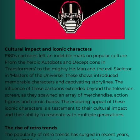
Cultural impact and iconic characters
1980s cartoons left an indelible mark on popular culture. 
From the heroic Autobots and Decepticons in 
‘Transformers’ to the mighty He-Man and the evil Skeletor 
in ‘Masters of the Universe’, these shows introduced 
memorable characters and captivating storylines. The 
influence of these cartoons extended beyond the television 
screen, as they spawned an array of merchandise, action 
figures and comic books. The enduring appeal of these 
iconic characters is a testament to their cultural impact 
and their ability to resonate with multiple generations.
The rise of retro trends
The popularity of retro trends has surged in recent years, 