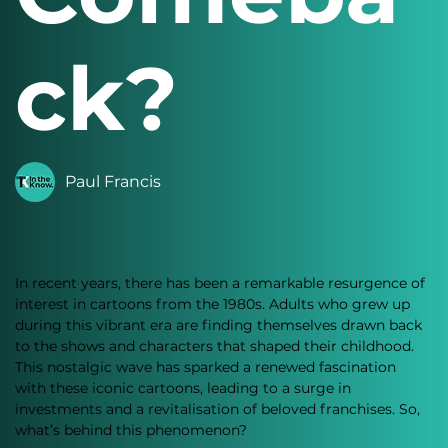
ck?
Paul Francis
In recent years, there has been a remarkable resurgence of 
interest in cartoons from the 1980s. Adults who grew up 
during this vibrant era are finding themselves drawn back 
to the shows and characters that shaped their childhood. 
This nostalgic wave has sparked a renewed fascination 
with these iconic cartoons, leading to a surge in 
investments and a revitalisation of beloved franchises. So, 
what’s behind this phenomenon?