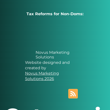
Tax Reforms for Non-Doms:
Novus Marketing
Solutions
Website designed and
created by
Novus Marketing
Solutions 2026