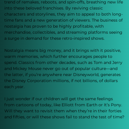
trend of remakes, reboots, and spin-offs, breathing new life 
into these beloved franchises. By reviving classic 
characters and storylines, they aim to appeal to both long-
time fans and a new generation of viewers. The business of 
nostalgia has proven to be highly profitable, with 
merchandise, collectibles, and streaming platforms seeing 
a surge in demand for these retro-inspired shows.
Nostalgia means big money, and it brings with it positive, 
warm memories, which further encourages people to 
spend. Classics from other decades, such as Tom and Jerry 
and Mickey Mouse never go out of popular culture—and 
the latter, if you’re anywhere near Disneyworld, generates 
the Disney Corporation millions, if not billions, of dollars 
each year. 
I just wonder if our children will get the same feelings 
from cartoons of today, like Elliott from Earth or It’s Pony. 
Will they want to revisit them when they’re in their forties 
and fifties, or will these shows fail to stand the test of time?