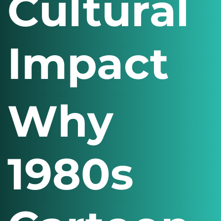
Cultural
Impact
Why
1980s