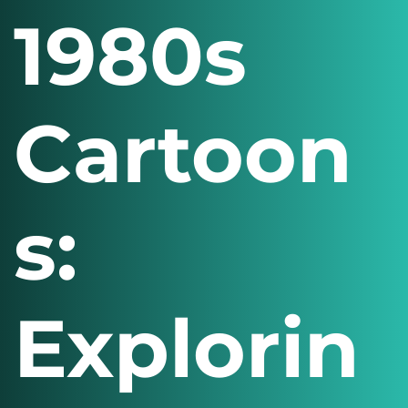
1980s
Cartoon
s:
Explorin