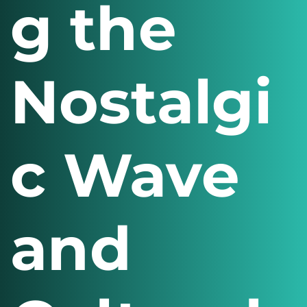
g the
Nostalgi
c Wave
and