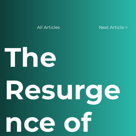
All Articles
Next Article >
The
Resurge
nce of