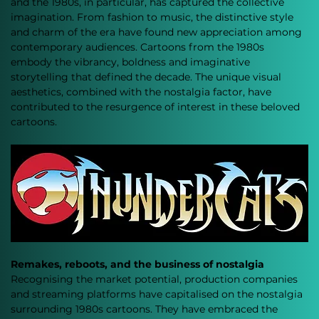
and the 1980s, in particular, has captured the collective 
imagination. From fashion to music, the distinctive style 
and charm of the era have found new appreciation among 
contemporary audiences. Cartoons from the 1980s 
embody the vibrancy, boldness and imaginative 
storytelling that defined the decade. The unique visual 
aesthetics, combined with the nostalgia factor, have 
contributed to the resurgence of interest in these beloved 
cartoons.
Remakes, reboots, and the business of nostalgia
Recognising the market potential, production companies 
and streaming platforms have capitalised on the nostalgia 
surrounding 1980s cartoons. They have embraced the 