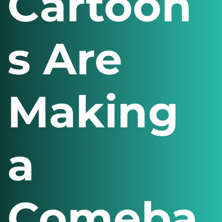
Cartoon
s Are
Making
a
Comeba