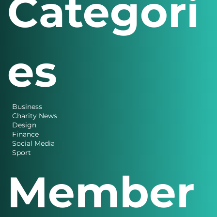
Categori
es
Business
Charity News
Design
Finance
Social Media
Sport
Member