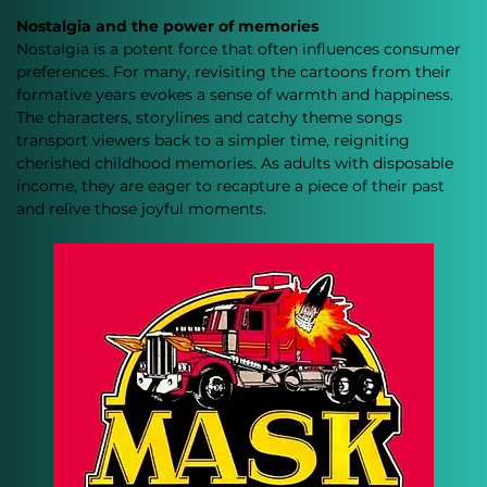
Nostalgia and the power of memories
Nostalgia is a potent force that often influences consumer 
preferences. For many, revisiting the cartoons from their 
formative years evokes a sense of warmth and happiness. 
The characters, storylines and catchy theme songs 
transport viewers back to a simpler time, reigniting 
cherished childhood memories. As adults with disposable 
income, they are eager to recapture a piece of their past 
and relive those joyful moments.