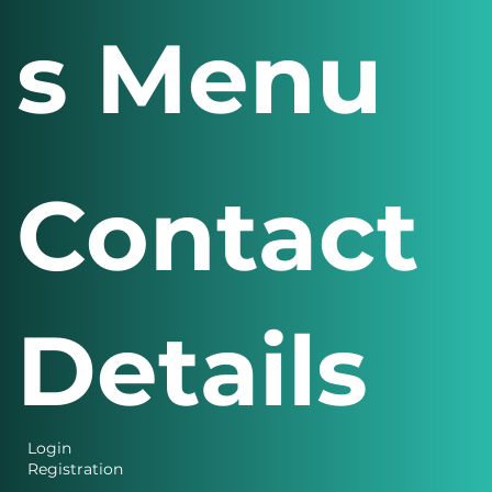
s Menu
Contact
Details
Login
Registration