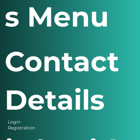
s Menu
Contact
Details
Login
Registration