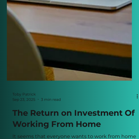
Toby Patrick
Sep 23, 2025
3 min read