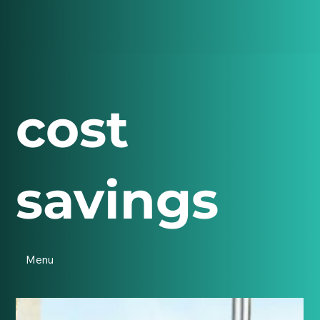
cost
savings
Menu