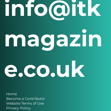
info@itk
magazin
e.co.uk
Home
Become a Contributor
Website Terms of Use
Privacy Policy