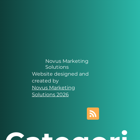
Novus Marketing
Solutions
Website designed and
created by
Novus Marketing
Solutions 2026