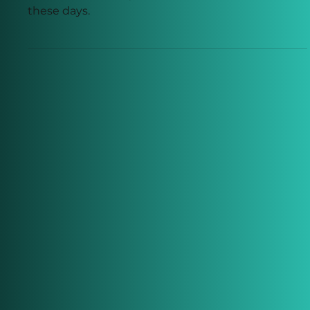
The Return on Investment Of
Working From Home
It seems that everyone wants to work from home
these days.