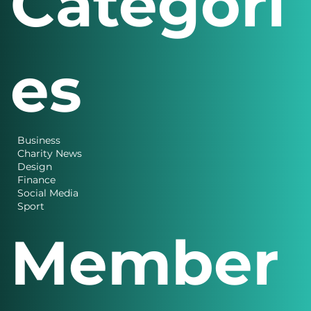
Categori
es
Business
Charity News
Design
Finance
Social Media
Sport
Member