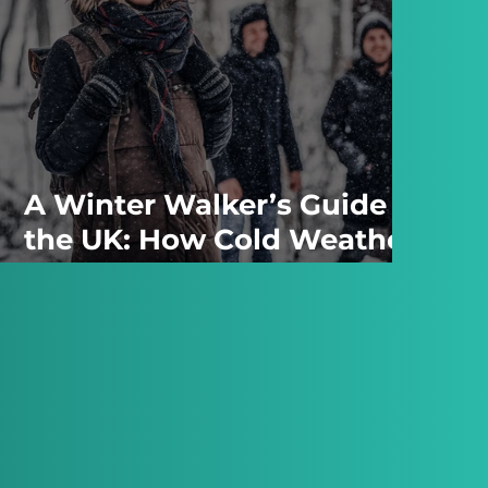
A Winter Walker’s Guide to
the UK: How Cold Weather
Changes the Landscape