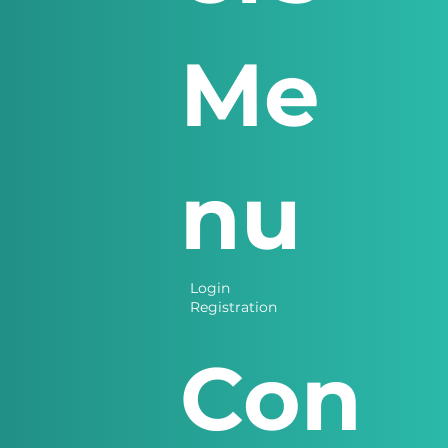
Me
nu
Login
Registration
Con