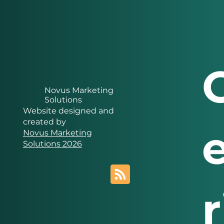
Novus Marketing
Solutions
Website designed and
created by
Novus Marketing
Solutions 2026