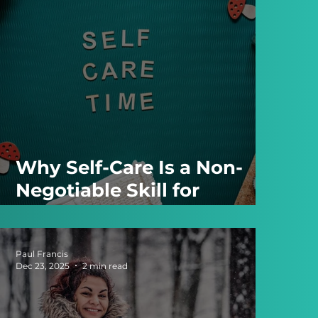
Why Self-Care Is a Non-
Negotiable Skill for
Entrepreneurs
Paul Francis
Dec 23, 2025
2 min read