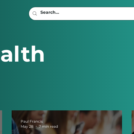
alth
Paul Francis
May 28
7 min read