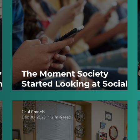
:
The Moment Society
ome
Started Looking at Social
Media Like Smoking
Paul Francis
Dec 30, 2025
2 min read