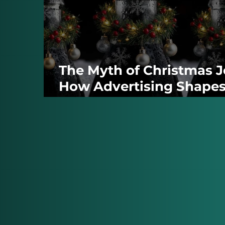
The Myth of Christmas J
How Advertising Shape
the Season