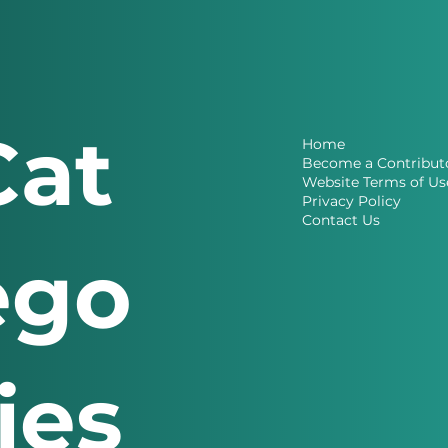
Cat
Home
Become a Contribut
Website Terms of Us
Privacy Policy
Contact Us
ego
ries