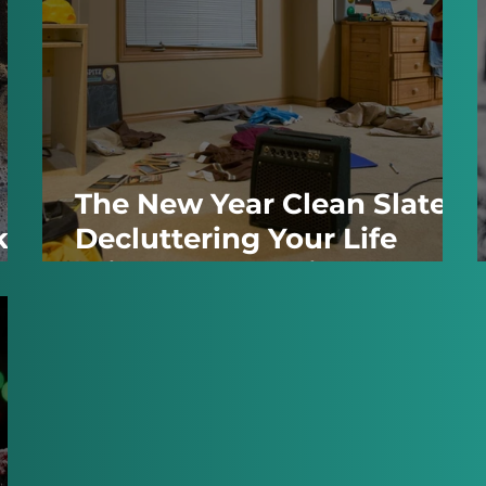
h
The New Year Clean Slate:
kes
Decluttering Your Life
Without Becoming a
Minimalist