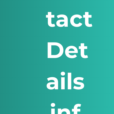
tact
Det
ails
inf