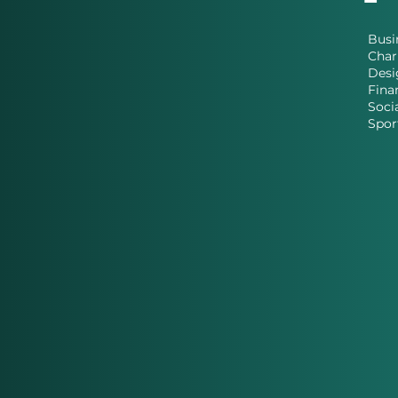
Busi
Char
Desi
Fina
Soci
Spor