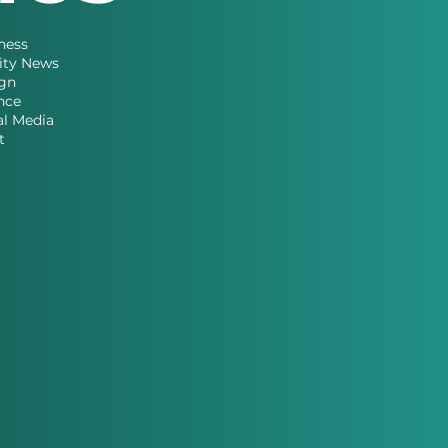
ness
ity News
gn
nce
al Media
t