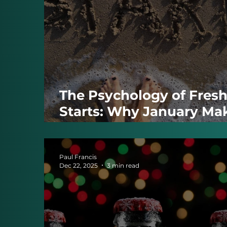
The Psychology of Fres
Starts: Why January Ma
Change Feel Possible
Paul Francis
Dec 22, 2025
3 min read