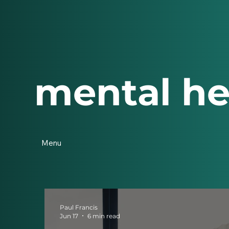
mental he
Menu
Paul Francis
Jun 17
6 min read