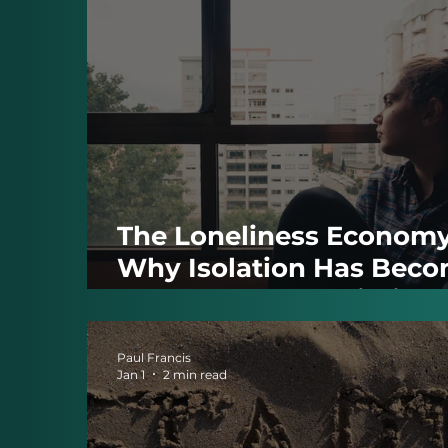
The Loneliness Economy
Why Isolation Has Bec
One of Modern Britain’s
Biggest Problems
Paul Francis
Jan 1
2 min read