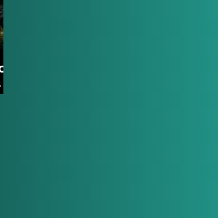
oy:
s