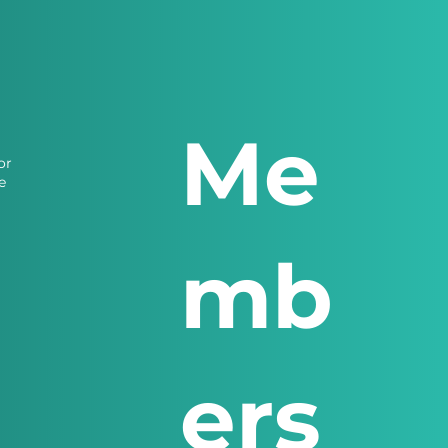
Me
or
e
mb
ers