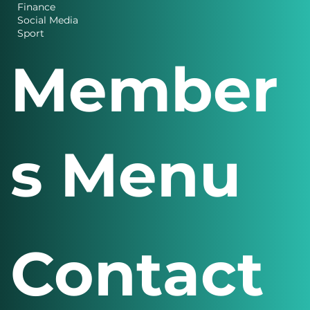
Charity News
Design
Finance
Social Media
Sport
Member
s Menu
Contact