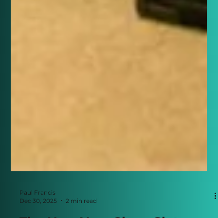
Paul Francis