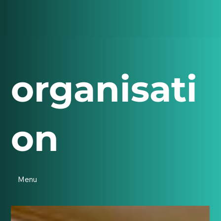
organisati
on
Menu