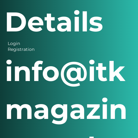
Details
Login
Registration
info@itk
magazin