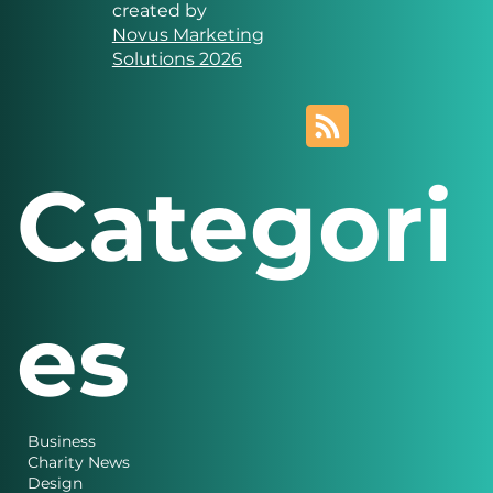
Solutions
Website designed and
created by
Novus Marketing
Solutions 2026
Categori
es
Business