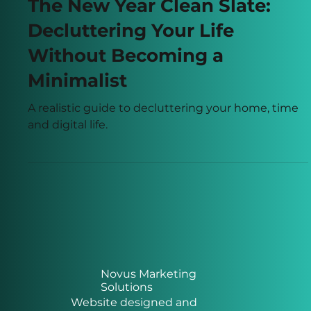
Dec 30, 2025
2 min read
The New Year Clean Slate:
Decluttering Your Life
Without Becoming a
Minimalist
A realistic guide to decluttering your home, time
and digital life.
Novus Marketing