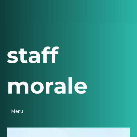
staff
morale
Menu