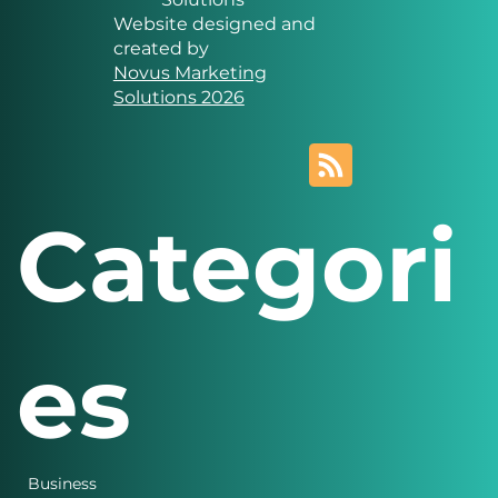
Novus Marketing
Solutions
Website designed and
created by
Novus Marketing
Solutions 2026
Categori
es