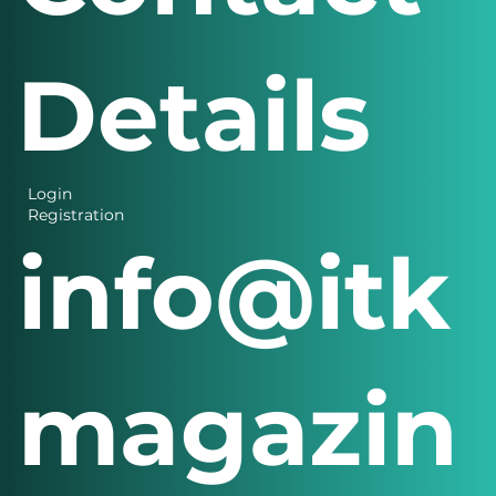
Contact
Details
Login
Registration
info@itk
magazin