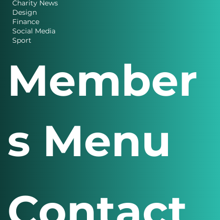
Business
Charity News
Design
Finance
Social Media
Sport
Member
s Menu