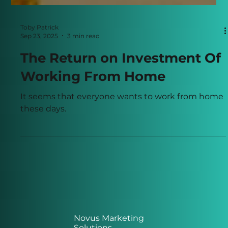
Toby Patrick
Sep 23, 2025
3 min read
The Return on Investment Of
Working From Home
It seems that everyone wants to work from home
these days.