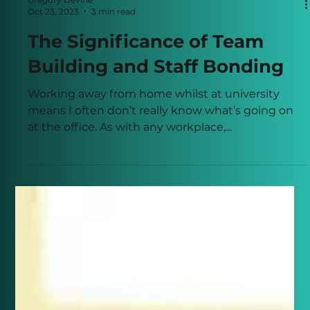
Gregory Devine
Oct 23, 2023
3 min read
The Significance of Team
Building and Staff Bonding
Working away from home whilst at university
means I often don’t really know what’s going on
at the office. As with any workplace,...