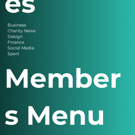
Categori
es
Business
Charity News
Design
Finance
Social Media
Sport
Member