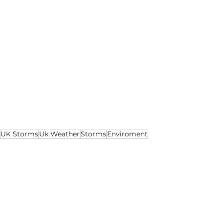
UK Storms
Uk Weather
Storms
Enviroment
Environment
Lifestyle
Health